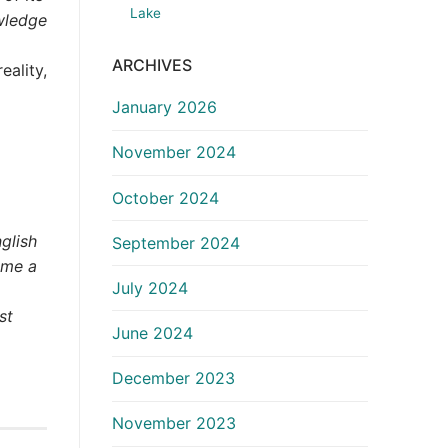
Lake
wledge
ARCHIVES
eality,
January 2026
November 2024
October 2024
glish
September 2024
ome a
July 2024
st
June 2024
December 2023
November 2023