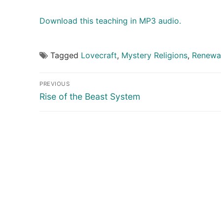
Download this teaching in MP3 audio.
Tagged
Lovecraft
,
Mystery Religions
,
Renewal
Post
PREVIOUS
navigation
Previous
Rise of the Beast System
post: