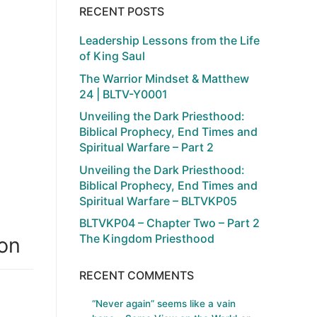
RECENT POSTS
Leadership Lessons from the Life
of King Saul
The Warrior Mindset & Matthew
24 | BLTV-Y0001
Unveiling the Dark Priesthood:
Biblical Prophecy, End Times and
Spiritual Warfare – Part 2
Unveiling the Dark Priesthood:
Biblical Prophecy, End Times and
Spiritual Warfare – BLTVKP05
BLTVKP04 – Chapter Two – Part 2
The Kingdom Priesthood
son
RECENT COMMENTS
“Never again” seems like a vain