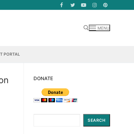
MENU
Search for:
NT PORTAL
son
DONATE
Search
SEARCH