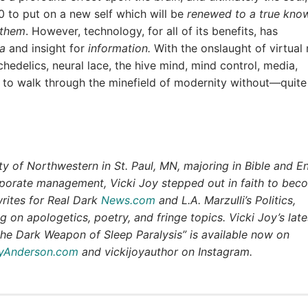
10 to put on a new self which will be
renewed to a true kno
 them
. However, technology, for all of its benefits, has
a
and insight for
information.
With the onslaught of virtual r
edelics, neural lace, the hive mind, mind control, media,
 to walk through the minefield of modernity without—quite
y of Northwestern in St. Paul, MN, majoring in Bible and En
rporate management, Vicki Joy stepped out in faith to bec
writes for Real Dark
News.com
and L.A. Marzulli’s Politics,
g on apologetics, poetry, and fringe topics. Vicki Joy’s late
he Dark Weapon of Sleep Paralysis” is available now on
oyAnderson.com
and vickijoyauthor on Instagram.