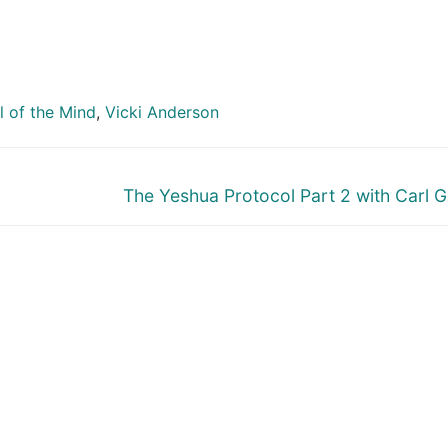
 of the Mind
,
Vicki Anderson
Next
The Yeshua Protocol Part 2 with Carl G
post: