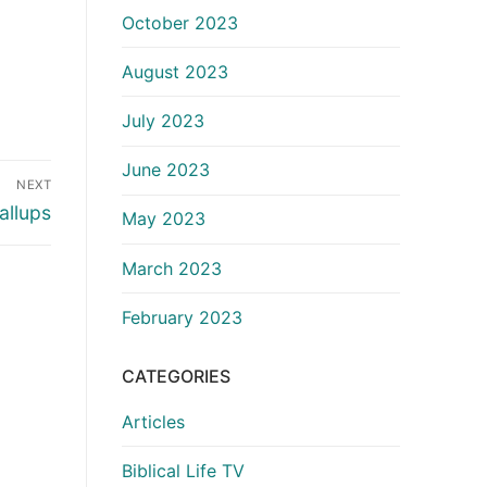
October 2023
August 2023
July 2023
June 2023
NEXT
allups
May 2023
March 2023
February 2023
CATEGORIES
Articles
Biblical Life TV