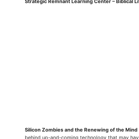
Strategic Remnant Learning Center – Biblical L
Silicon Zombies and the Renewing of the Mind
behind up-and-coming technology that may have a