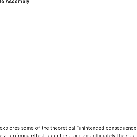
ife Assembly
explores some of the theoretical “unintended consequence
 profound effect upon the brain, and ultimately the soul, 