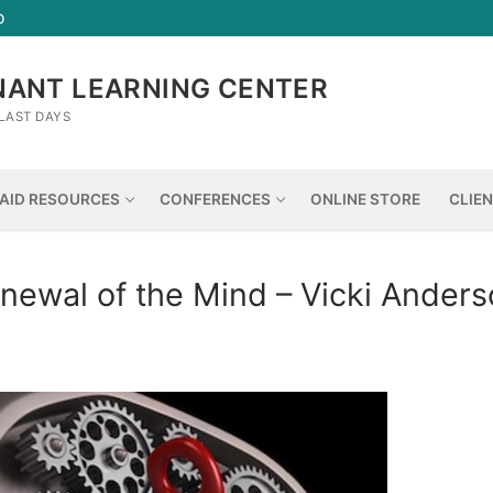
D
NANT LEARNING CENTER
LAST DAYS
AID RESOURCES
CONFERENCES
ONLINE STORE
CLIE
newal of the Mind – Vicki Ander