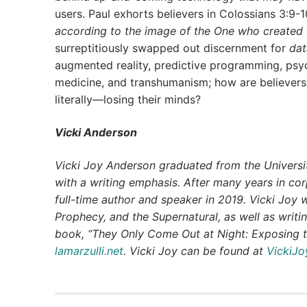
users. Paul exhorts believers in Colossians 3:9-
according to the image of the One who created
surreptitiously swapped out discernment for
dat
augmented reality, predictive programming, psych
medicine, and transhumanism; how are believers
literally—losing their minds?
Vicki Anderson
Vicki Joy Anderson graduated from the Universit
with a writing emphasis. After many years in co
full-time author and speaker in 2019. Vicki Joy 
Prophecy, and the Supernatural, as well as writin
book, “They Only Come Out at Night: Exposing t
lamarzulli.net
. Vicki Joy can be found at
VickiJ