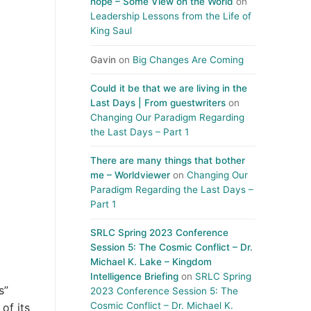
hope – Some View on the World
on
Leadership Lessons from the Life of
King Saul
Gavin
on
Big Changes Are Coming
Could it be that we are living in the
Last Days | From guestwriters
on
Changing Our Paradigm Regarding
the Last Days – Part 1
There are many things that bother
me – Worldviewer
on
Changing Our
Paradigm Regarding the Last Days –
Part 1
SRLC Spring 2023 Conference
Session 5: The Cosmic Conflict – Dr.
Michael K. Lake – Kingdom
Intelligence Briefing
on
SRLC Spring
s”
2023 Conference Session 5: The
Cosmic Conflict – Dr. Michael K.
of its