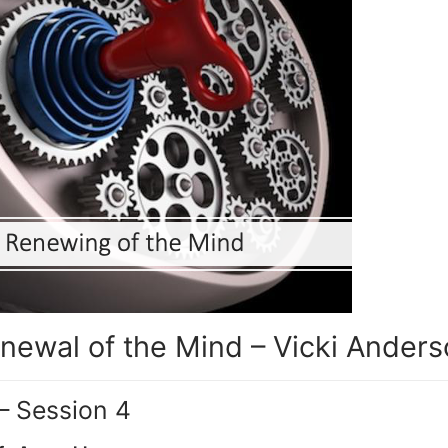
newal of the Mind – Vicki Ander
– Session 4