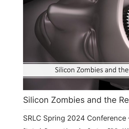
Silicon Zombies and the Re
SRLC Spring 2024 Conference 