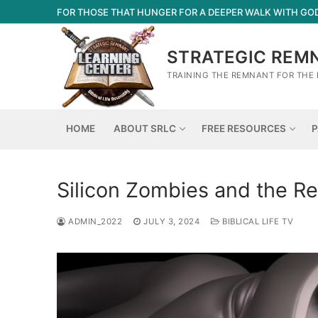
Skip
FOR THOSE THAT HUNGER FOR A DEEPER WALK WITH GO
to
content
STRATEGIC REM
TRAINING THE REMNANT FOR THE 
HOME
ABOUT SRLC
FREE RESOURCES
P
Silicon Zombies and the Re
ADMIN_2022
JULY 3, 2024
BIBLICAL LIFE TV