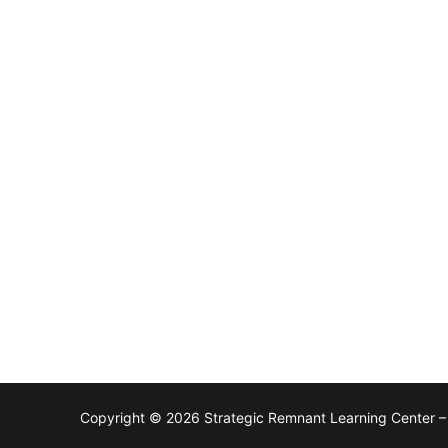
Copyright © 2026 Strategic Remnant Learning Center 