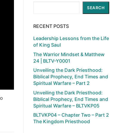
Search
SEARCH
RECENT POSTS
Leadership Lessons from the Life
of King Saul
The Warrior Mindset & Matthew
24 | BLTV-Y0001
Unveiling the Dark Priesthood:
Biblical Prophecy, End Times and
Spiritual Warfare – Part 2
Unveiling the Dark Priesthood:
to
Biblical Prophecy, End Times and
Spiritual Warfare – BLTVKP05
BLTVKP04 – Chapter Two – Part 2
The Kingdom Priesthood