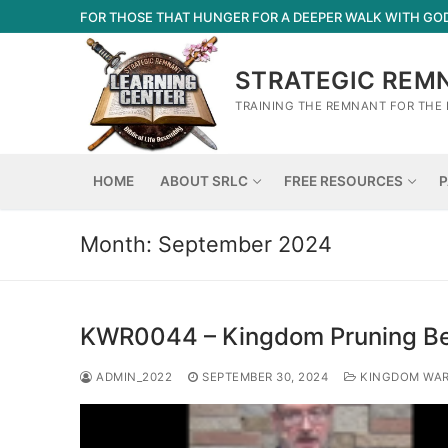
Skip
FOR THOSE THAT HUNGER FOR A DEEPER WALK WITH GO
to
content
STRATEGIC REM
TRAINING THE REMNANT FOR THE 
HOME
ABOUT SRLC
FREE RESOURCES
P
Month:
September 2024
KWR0044 – Kingdom Pruning Be
ADMIN_2022
SEPTEMBER 30, 2024
KINGDOM WA