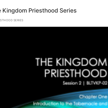
 Kingdom Priesthood Series
STHOOD SERIES