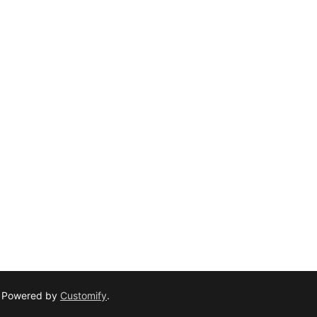
– Powered by
Customify
.