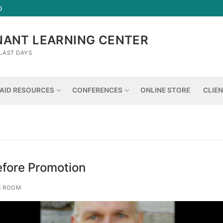
D
NANT LEARNING CENTER
LAST DAYS
AID RESOURCES
CONFERENCES
ONLINE STORE
CLIE
fore Promotion
R ROOM