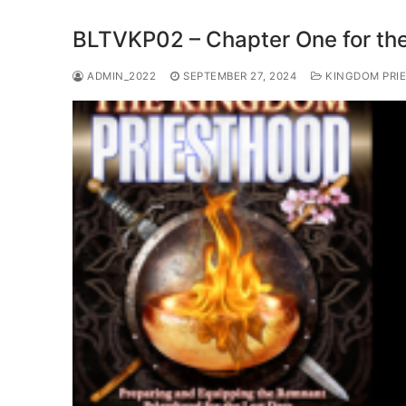
BLTVKP02 – Chapter One for the
ADMIN_2022
SEPTEMBER 27, 2024
KINGDOM PRIE