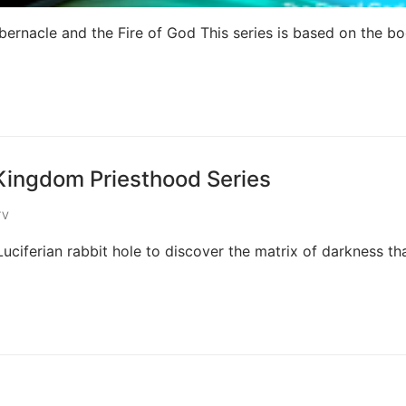
bernacle and the Fire of God This series is based on the bo
 Kingdom Priesthood Series
TV
uciferian rabbit hole to discover the matrix of darkness th