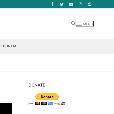
MENU
Search for:
NT PORTAL
DONATE