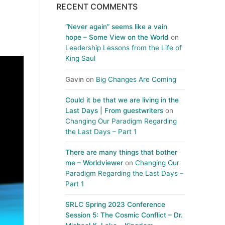
RECENT COMMENTS
“Never again” seems like a vain
hope – Some View on the World
on
Leadership Lessons from the Life of
King Saul
Gavin
on
Big Changes Are Coming
Could it be that we are living in the
Last Days | From guestwriters
on
Changing Our Paradigm Regarding
the Last Days – Part 1
There are many things that bother
me – Worldviewer
on
Changing Our
Paradigm Regarding the Last Days –
Part 1
SRLC Spring 2023 Conference
Session 5: The Cosmic Conflict – Dr.