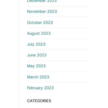
December 2023
November 2023
October 2023
August 2023
July 2023
June 2023
May 2023
March 2023
February 2023
CATEGORIES