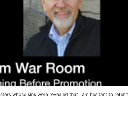
ters whose sins were revealed that I am hesitant to refer 