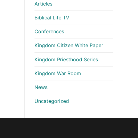
Articles
Biblical Life TV
Conferences
Kingdom Citizen White Paper
Kingdom Priesthood Series
Kingdom War Room
News
Uncategorized