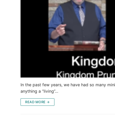
In the past few years, we have had so many minis
anything a “living”…
READ MORE →