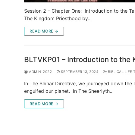
Session 2 – Chapter One: Introduction to the Ta
The Kingdom Priesthood by…
READ MORE →
BLTVKP01 – Introduction to the
ADMIN_2022
SEPTEMBER 13, 2024
BIBLICAL LIFE 
In The Shinar Directive, we journeyed down the L
engulfed our planet. In The Sheeriyth…
READ MORE →