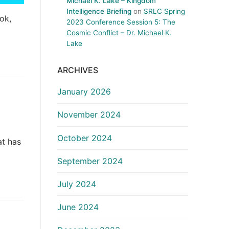
Michael K. Lake – Kingdom
Intelligence Briefing
on
SRLC Spring
ok,
2023 Conference Session 5: The
Cosmic Conflict – Dr. Michael K.
Lake
ARCHIVES
January 2026
November 2024
October 2024
at has
September 2024
July 2024
June 2024