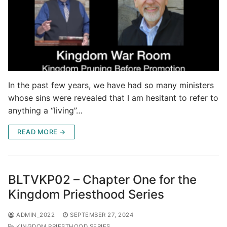
In the past few years, we have had so many ministers
whose sins were revealed that I am hesitant to refer to
anything a “living”…
READ MORE →
BLTVKP02 – Chapter One for the
Kingdom Priesthood Series
ADMIN_2022
SEPTEMBER 27, 2024
KINGDOM PRIESTHOOD SERIES