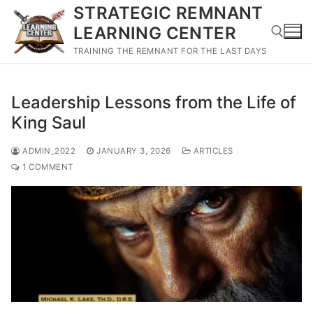
Skip
STRATEGIC REMNANT
to
LEARNING CENTER
content
TRAINING THE REMNANT FOR THE LAST DAYS
Search for:
Leadership Lessons from the Life of
King Saul
ADMIN_2022
JANUARY 3, 2026
ARTICLES
1 COMMENT