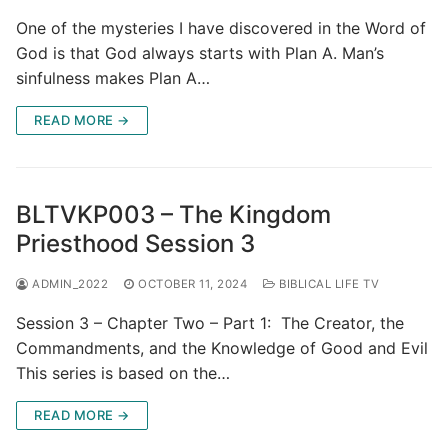
One of the mysteries I have discovered in the Word of
God is that God always starts with Plan A. Man’s
sinfulness makes Plan A…
READ MORE →
BLTVKP003 – The Kingdom
Priesthood Session 3
ADMIN_2022
OCTOBER 11, 2024
BIBLICAL LIFE TV
Session 3 – Chapter Two – Part 1: The Creator, the
Commandments, and the Knowledge of Good and Evil
This series is based on the…
READ MORE →