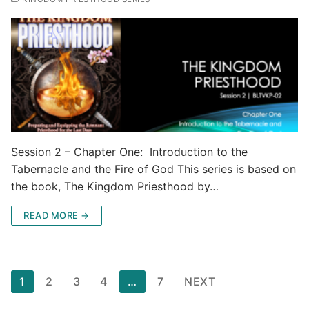
Session 2 – Chapter One: Introduction to the
Tabernacle and the Fire of God This series is based on
the book, The Kingdom Priesthood by…
READ MORE →
Posts
1
2
3
4
…
7
NEXT
pagination