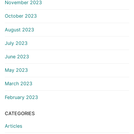
November 2023
October 2023
August 2023
July 2023
June 2023
May 2023
March 2023
February 2023
CATEGORIES
Articles