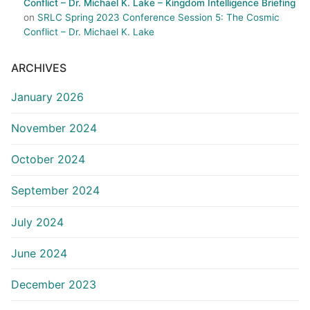
Conflict – Dr. Michael K. Lake – Kingdom Intelligence Briefing
on
SRLC Spring 2023 Conference Session 5: The Cosmic
Conflict – Dr. Michael K. Lake
ARCHIVES
January 2026
November 2024
October 2024
September 2024
July 2024
June 2024
December 2023