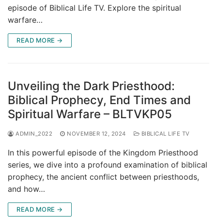
episode of Biblical Life TV. Explore the spiritual
warfare…
READ MORE →
Unveiling the Dark Priesthood:
Biblical Prophecy, End Times and
Spiritual Warfare – BLTVKP05
ADMIN_2022
NOVEMBER 12, 2024
BIBLICAL LIFE TV
In this powerful episode of the Kingdom Priesthood
series, we dive into a profound examination of biblical
prophecy, the ancient conflict between priesthoods,
and how…
READ MORE →