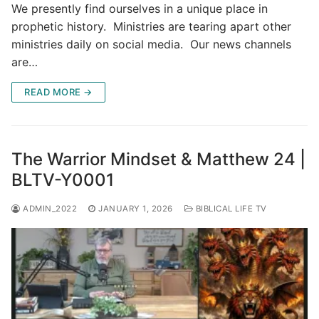
We presently find ourselves in a unique place in
prophetic history. Ministries are tearing apart other
ministries daily on social media. Our news channels
are…
READ MORE →
The Warrior Mindset & Matthew 24 |
BLTV-Y0001
ADMIN_2022
JANUARY 1, 2026
BIBLICAL LIFE TV