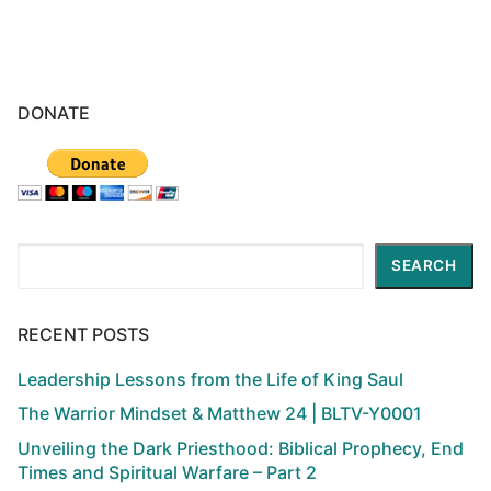
DONATE
Search
SEARCH
RECENT POSTS
Leadership Lessons from the Life of King Saul
The Warrior Mindset & Matthew 24 | BLTV-Y0001
Unveiling the Dark Priesthood: Biblical Prophecy, End
Times and Spiritual Warfare – Part 2