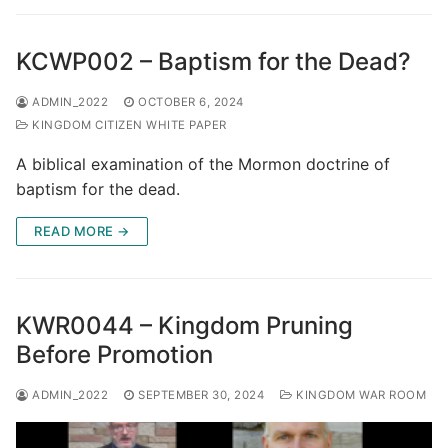
KCWP002 – Baptism for the Dead?
ADMIN_2022
OCTOBER 6, 2024
KINGDOM CITIZEN WHITE PAPER
A biblical examination of the Mormon doctrine of
baptism for the dead.
READ MORE →
KWR0044 – Kingdom Pruning
Before Promotion
ADMIN_2022
SEPTEMBER 30, 2024
KINGDOM WAR ROOM