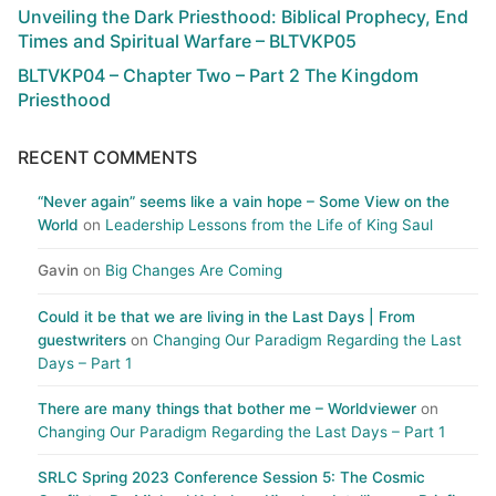
Unveiling the Dark Priesthood: Biblical Prophecy, End
Times and Spiritual Warfare – BLTVKP05
BLTVKP04 – Chapter Two – Part 2 The Kingdom
Priesthood
RECENT COMMENTS
“Never again” seems like a vain hope – Some View on the
World
on
Leadership Lessons from the Life of King Saul
Gavin
on
Big Changes Are Coming
Could it be that we are living in the Last Days | From
guestwriters
on
Changing Our Paradigm Regarding the Last
Days – Part 1
There are many things that bother me – Worldviewer
on
Changing Our Paradigm Regarding the Last Days – Part 1
SRLC Spring 2023 Conference Session 5: The Cosmic