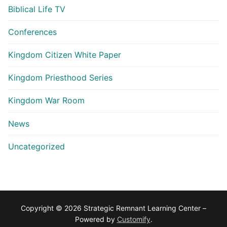
Biblical Life TV
Conferences
Kingdom Citizen White Paper
Kingdom Priesthood Series
Kingdom War Room
News
Uncategorized
Copyright © 2026 Strategic Remnant Learning Center –
Powered by
Customify
.