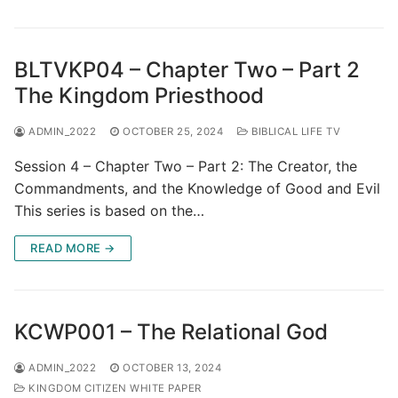
BLTVKP04 – Chapter Two – Part 2
The Kingdom Priesthood
ADMIN_2022
OCTOBER 25, 2024
BIBLICAL LIFE TV
Session 4 – Chapter Two – Part 2: The Creator, the
Commandments, and the Knowledge of Good and Evil
This series is based on the…
READ MORE →
KCWP001 – The Relational God
ADMIN_2022
OCTOBER 13, 2024
KINGDOM CITIZEN WHITE PAPER