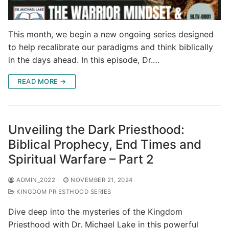
This month, we begin a new ongoing series designed
to help recalibrate our paradigms and think biblically
in the days ahead. In this episode, Dr.…
READ MORE →
Unveiling the Dark Priesthood:
Biblical Prophecy, End Times and
Spiritual Warfare – Part 2
ADMIN_2022
NOVEMBER 21, 2024
KINGDOM PRIESTHOOD SERIES
Dive deep into the mysteries of the Kingdom
Priesthood with Dr. Michael Lake in this powerful