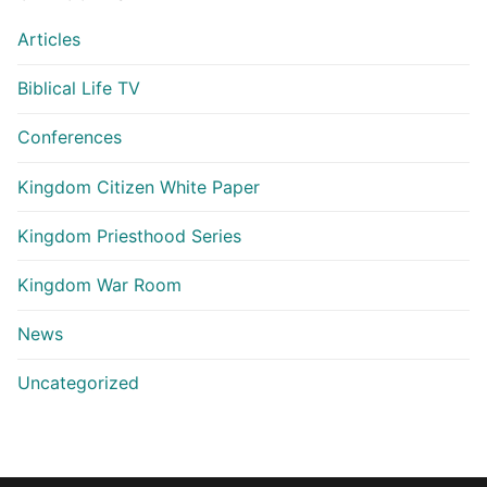
Articles
Biblical Life TV
Conferences
Kingdom Citizen White Paper
Kingdom Priesthood Series
Kingdom War Room
News
Uncategorized