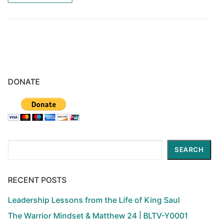
DONATE
Search
SEARCH
RECENT POSTS
Leadership Lessons from the Life of King Saul
The Warrior Mindset & Matthew 24 | BLTV-Y0001