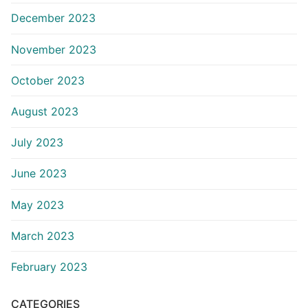
December 2023
November 2023
October 2023
August 2023
July 2023
June 2023
May 2023
March 2023
February 2023
CATEGORIES