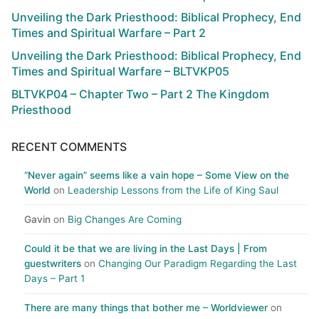
Unveiling the Dark Priesthood: Biblical Prophecy, End
Times and Spiritual Warfare – Part 2
Unveiling the Dark Priesthood: Biblical Prophecy, End
Times and Spiritual Warfare – BLTVKP05
BLTVKP04 – Chapter Two – Part 2 The Kingdom
Priesthood
RECENT COMMENTS
“Never again” seems like a vain hope – Some View on the
World
on
Leadership Lessons from the Life of King Saul
Gavin
on
Big Changes Are Coming
Could it be that we are living in the Last Days | From
guestwriters
on
Changing Our Paradigm Regarding the Last
Days – Part 1
There are many things that bother me – Worldviewer
on