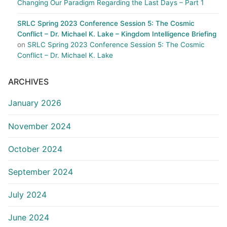
Changing Our Paradigm Regarding the Last Days – Part 1
SRLC Spring 2023 Conference Session 5: The Cosmic
Conflict – Dr. Michael K. Lake – Kingdom Intelligence Briefing
on
SRLC Spring 2023 Conference Session 5: The Cosmic
Conflict – Dr. Michael K. Lake
ARCHIVES
January 2026
November 2024
October 2024
September 2024
July 2024
June 2024