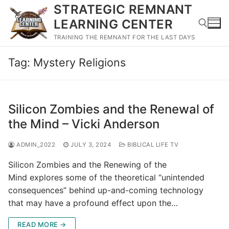
Skip
STRATEGIC REMNANT
to
LEARNING CENTER
content
TRAINING THE REMNANT FOR THE LAST DAYS
Tag:
Mystery Religions
Search for:
Silicon Zombies and the Renewal of
the Mind – Vicki Anderson
ADMIN_2022
JULY 3, 2024
BIBLICAL LIFE TV
Silicon Zombies and the Renewing of the
Mind explores some of the theoretical “unintended
consequences” behind up-and-coming technology
that may have a profound effect upon the…
READ MORE →