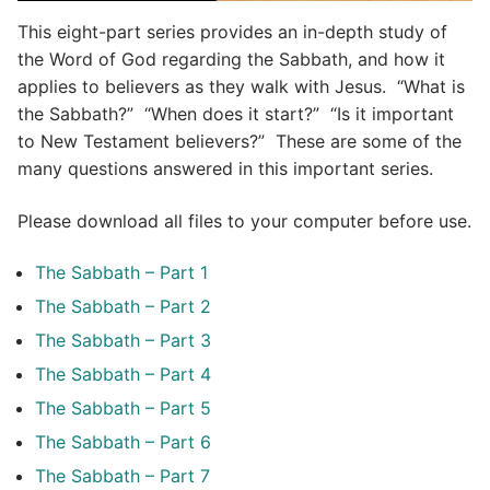
This eight-part series provides an in-depth study of
the Word of God regarding the Sabbath, and how it
applies to believers as they walk with Jesus. “What is
the Sabbath?” “When does it start?” “Is it important
to New Testament believers?” These are some of the
many questions answered in this important series.
Please download all files to your computer before use.
The Sabbath – Part 1
The Sabbath – Part 2
The Sabbath – Part 3
The Sabbath – Part 4
The Sabbath – Part 5
The Sabbath – Part 6
The Sabbath – Part 7