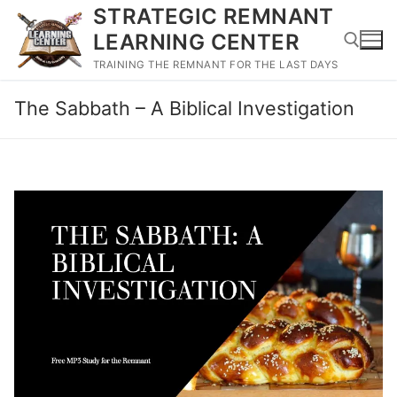
Skip
STRATEGIC REMNANT
to
LEARNING CENTER
content
TRAINING THE REMNANT FOR THE LAST DAYS
The Sabbath – A Biblical Investigation
Search for: