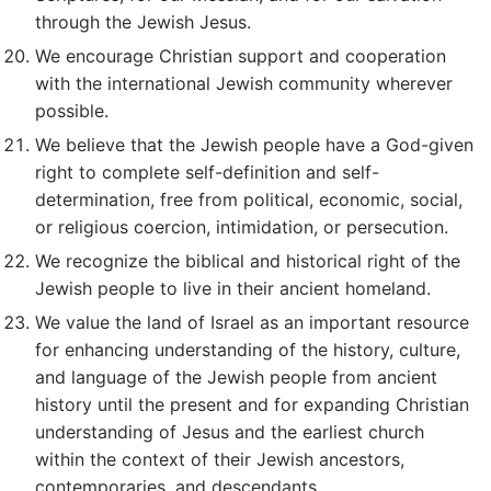
through the Jewish Jesus.
We encourage Christian support and cooperation
with the international Jewish community wherever
possible.
We believe that the Jewish people have a God-given
right to complete self-definition and self-
determination, free from political, economic, social,
or religious coercion, intimidation, or persecution.
We recognize the biblical and historical right of the
Jewish people to live in their ancient homeland.
We value the land of Israel as an important resource
for enhancing understanding of the history, culture,
and language of the Jewish people from ancient
history until the present and for expanding Christian
understanding of Jesus and the earliest church
within the context of their Jewish ancestors,
contemporaries, and descendants.