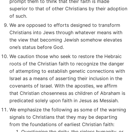
prompt them to think that their faith is made
superior to that of other Christians by their adoption
of such.
We are opposed to efforts designed to transform
Christians into Jews through whatever means with
the view that becoming Jewish somehow elevates
one’s status before God.
We caution those who seek to restore the Hebraic
roots of the Christian faith to recognize the danger
of attempting to establish genetic connections with
Israel as a means of asserting their inclusion in the
covenants of Israel. With the apostles, we affirm
that Christian chosenness as children of Abraham is
predicated solely upon faith in Jesus as Messiah.
We emphasize the following as some of the warning
signals to Christians that they may be departing
from the foundations of earliest Christian faith:
Questioning the deity, the sinless humanity, or