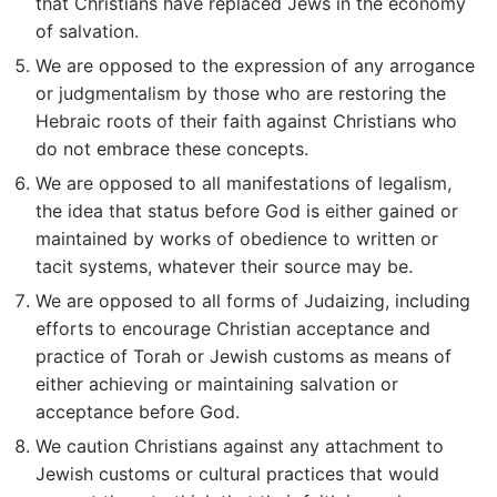
that Christians have replaced Jews in the economy
of salvation.
We are opposed to the expression of any arrogance
or judgmentalism by those who are restoring the
Hebraic roots of their faith against Christians who
do not embrace these concepts.
We are opposed to all manifestations of legalism,
the idea that status before God is either gained or
maintained by works of obedience to written or
tacit systems, whatever their source may be.
We are opposed to all forms of Judaizing, including
efforts to encourage Christian acceptance and
practice of Torah or Jewish customs as means of
either achieving or maintaining salvation or
acceptance before God.
We caution Christians against any attachment to
Jewish customs or cultural practices that would