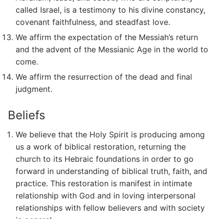
called Israel, is a testimony to his divine constancy,
covenant faithfulness, and steadfast love.
We affirm the expectation of the Messiah’s return
and the advent of the Messianic Age in the world to
come.
We affirm the resurrection of the dead and final
judgment.
Beliefs
We believe that the Holy Spirit is producing among
us a work of biblical restoration, returning the
church to its Hebraic foundations in order to go
forward in understanding of biblical truth, faith, and
practice. This restoration is manifest in intimate
relationship with God and in loving interpersonal
relationships with fellow believers and with society