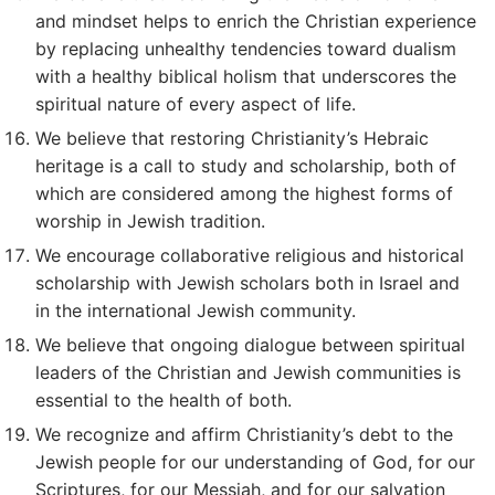
and mindset helps to enrich the Christian experience
by replacing unhealthy tendencies toward dualism
with a healthy biblical holism that underscores the
spiritual nature of every aspect of life.
We believe that restoring Christianity’s Hebraic
heritage is a call to study and scholarship, both of
which are considered among the highest forms of
worship in Jewish tradition.
We encourage collaborative religious and historical
scholarship with Jewish scholars both in Israel and
in the international Jewish community.
We believe that ongoing dialogue between spiritual
leaders of the Christian and Jewish communities is
essential to the health of both.
We recognize and affirm Christianity’s debt to the
Jewish people for our understanding of God, for our
Scriptures, for our Messiah, and for our salvation