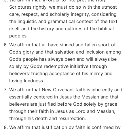
Scriptures rightly, we must do so with the utmost
care, respect, and scholarly integrity, considering
the linguistic and grammatical context of the text
itself and the history and cultures of the biblical
peoples.
We affirm that all have sinned and fallen short of
God’s glory and that salvation and inclusion among
God’s people has always been and will always be
solely by God’s redemptive initiative through
believers’ trusting acceptance of his mercy and
loving kindness.
We affirm that New Covenant faith is inherently and
essentially centered in Jesus the Messiah and that
believers are justified before God solely by grace
through their faith in Jesus as Lord and Messiah,
through his death and resurrection.
We affirm that justification by faith is confirmed by