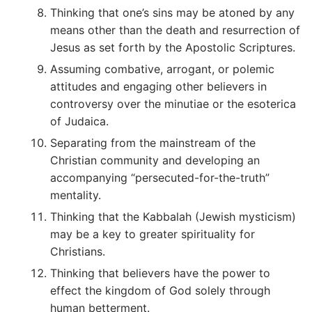
Thinking that one’s sins may be atoned by any
means other than the death and resurrection of
Jesus as set forth by the Apostolic Scriptures.
Assuming combative, arrogant, or polemic
attitudes and engaging other believers in
controversy over the minutiae or the esoterica
of Judaica.
Separating from the mainstream of the
Christian community and developing an
accompanying “persecuted-for-the-truth”
mentality.
Thinking that the Kabbalah (Jewish mysticism)
may be a key to greater spirituality for
Christians.
Thinking that believers have the power to
effect the kingdom of God solely through
human betterment.