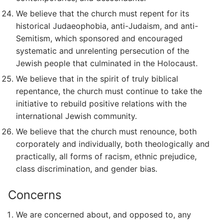
We believe that the church must repent for its
historical Judaeophobia, anti-Judaism, and anti-
Semitism, which sponsored and encouraged
systematic and unrelenting persecution of the
Jewish people that culminated in the Holocaust.
We believe that in the spirit of truly biblical
repentance, the church must continue to take the
initiative to rebuild positive relations with the
international Jewish community.
We believe that the church must renounce, both
corporately and individually, both theologically and
practically, all forms of racism, ethnic prejudice,
class discrimination, and gender bias.
Concerns
We are concerned about, and opposed to, any