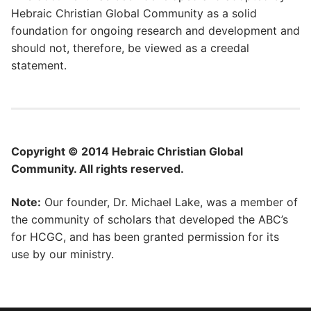
Hebraic Christian Global Community as a solid
foundation for ongoing research and development and
should not, therefore, be viewed as a creedal
statement.
Copyright © 2014 Hebraic Christian Global
Community. All rights reserved.
Note:
Our founder, Dr. Michael Lake, was a member of
the community of scholars that developed the ABC’s
for HCGC, and has been granted permission for its
use by our ministry.