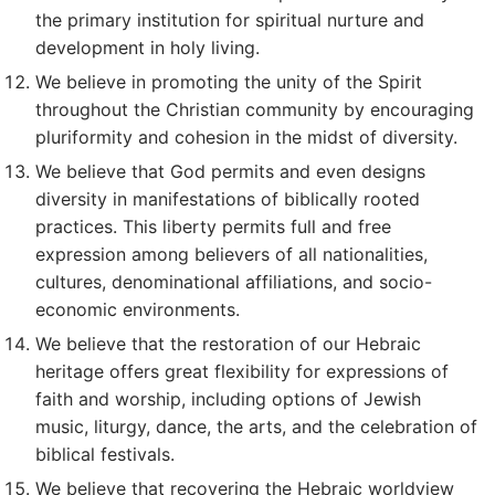
the primary institution for spiritual nurture and
development in holy living.
We believe in promoting the unity of the Spirit
throughout the Christian community by encouraging
pluriformity and cohesion in the midst of diversity.
We believe that God permits and even designs
diversity in manifestations of biblically rooted
practices. This liberty permits full and free
expression among believers of all nationalities,
cultures, denominational affiliations, and socio-
economic environments.
We believe that the restoration of our Hebraic
heritage offers great flexibility for expressions of
faith and worship, including options of Jewish
music, liturgy, dance, the arts, and the celebration of
biblical festivals.
We believe that recovering the Hebraic worldview