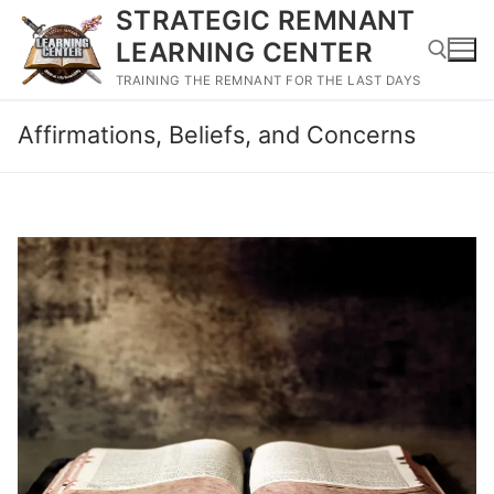
Skip
STRATEGIC REMNANT
to
LEARNING CENTER
content
TRAINING THE REMNANT FOR THE LAST DAYS
Affirmations, Beliefs, and Concerns
Search for: