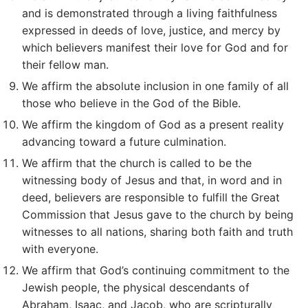
and is demonstrated through a living faithfulness
expressed in deeds of love, justice, and mercy by
which believers manifest their love for God and for
their fellow man.
We affirm the absolute inclusion in one family of all
those who believe in the God of the Bible.
We affirm the kingdom of God as a present reality
advancing toward a future culmination.
We affirm that the church is called to be the
witnessing body of Jesus and that, in word and in
deed, believers are responsible to fulfill the Great
Commission that Jesus gave to the church by being
witnesses to all nations, sharing both faith and truth
with everyone.
We affirm that God’s continuing commitment to the
Jewish people, the physical descendants of
Abraham, Isaac, and Jacob, who are scripturally