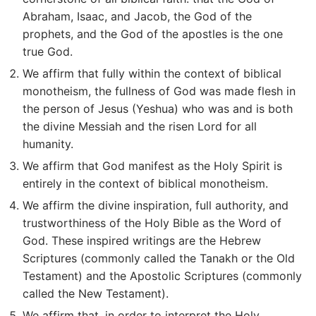
Abraham, Isaac, and Jacob, the God of the
prophets, and the God of the apostles is the one
true God.
We affirm that fully within the context of biblical
monotheism, the fullness of God was made flesh in
the person of Jesus (Yeshua) who was and is both
the divine Messiah and the risen Lord for all
humanity.
We affirm that God manifest as the Holy Spirit is
entirely in the context of biblical monotheism.
We affirm the divine inspiration, full authority, and
trustworthiness of the Holy Bible as the Word of
God. These inspired writings are the Hebrew
Scriptures (commonly called the Tanakh or the Old
Testament) and the Apostolic Scriptures (commonly
called the New Testament).
We affirm that, in order to interpret the Holy