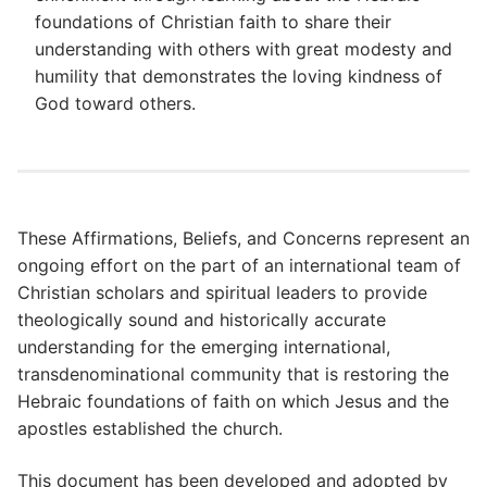
foundations of Christian faith to share their
understanding with others with great modesty and
humility that demonstrates the loving kindness of
God toward others.
These Affirmations, Beliefs, and Concerns represent an
ongoing effort on the part of an international team of
Christian scholars and spiritual leaders to provide
theologically sound and historically accurate
understanding for the emerging international,
transdenominational community that is restoring the
Hebraic foundations of faith on which Jesus and the
apostles established the church.
This document has been developed and adopted by