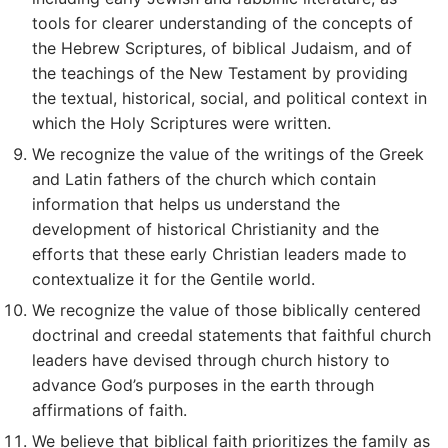
tools for clearer understanding of the concepts of
the Hebrew Scriptures, of biblical Judaism, and of
the teachings of the New Testament by providing
the textual, historical, social, and political context in
which the Holy Scriptures were written.
We recognize the value of the writings of the Greek
and Latin fathers of the church which contain
information that helps us understand the
development of historical Christianity and the
efforts that these early Christian leaders made to
contextualize it for the Gentile world.
We recognize the value of those biblically centered
doctrinal and creedal statements that faithful church
leaders have devised through church history to
advance God’s purposes in the earth through
affirmations of faith.
We believe that biblical faith prioritizes the family as