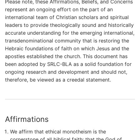
Please note, these Affirmations, Beliefs, and Concerns
represent an ongoing effort on the part of an
international team of Christian scholars and spiritual
leaders to provide theologically sound and historically
accurate understanding for the emerging international,
transdenominational community that is restoring the
Hebraic foundations of faith on which Jesus and the
apostles established the church. This document has
been adopted by SRLC-BLA as a solid foundation for
ongoing research and development and should not,
therefore, be viewed as a creedal statement.
Affirmations
We affirm that ethical monotheism is the
cornerstone of all biblical faith: that the God of