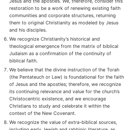
Jesus and the apostles. We, therefore, consider this
restoration to be a work of renewing existing faith
communities and corporate structures, returning
them to original Christianity as modeled by Jesus
and his disciples.
We recognize Christianity’s historical and
theological emergence from the matrix of biblical
Judaism as a confirmation of the continuity of
biblical faith.
We believe that the divine instruction of the Torah
(the Pentateuch or Law) is foundational for the faith
of Jesus and the apostles; therefore, we recognize
its continuing relevance and value for the church’s
Christocentric existence, and we encourage
Christians to study and celebrate it within the
context of the New Covenant.
We recognize the value of extra-biblical sources,
including early Jewish and rabbinic literature, as