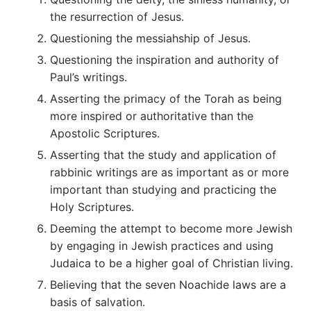
the resurrection of Jesus.
Questioning the messiahship of Jesus.
Questioning the inspiration and authority of
Paul’s writings.
Asserting the primacy of the Torah as being
more inspired or authoritative than the
Apostolic Scriptures.
Asserting that the study and application of
rabbinic writings are as important as or more
important than studying and practicing the
Holy Scriptures.
Deeming the attempt to become more Jewish
by engaging in Jewish practices and using
Judaica to be a higher goal of Christian living.
Believing that the seven Noachide laws are a
basis of salvation.