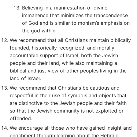
Believing in a manifestation of divine
immanence that minimizes the transcendence
of God and is similar to monism’s emphasis on
the god within.
We recommend that all Christians maintain biblically
founded, historically recognized, and morally
accountable support of Israel, both the Jewish
people and their land, while also maintaining a
biblical and just view of other peoples living in the
land of Israel.
We recommend that Christians be cautious and
respectful in their use of symbols and objects that
are distinctive to the Jewish people and their faith
so that the Jewish community is not exploited or
offended.
We encourage all those who have gained insight and
enrichment through learning about the Hebraic