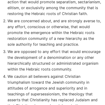
action that would promote separatism, sectarianism,
elitism, or exclusivity among the community that is
restoring the Hebraic roots of Christian faith.
We are concerned about, and are strongly averse to,
any effort, conscious or otherwise, that would
promote the emergence within the Hebraic roots
restoration community of a new hierarchy as the
sole authority for teaching and practice.
We are opposed to any effort that would encourage
the development of a denomination or any other
hierarchically structured or administrated organism
within the Hebraic roots community.
We caution all believers against Christian
triumphalism toward the Jewish community in
attitudes of arrogance and superiority and in
teachings of supersessionism, the theology that
asserts that Christianity has replaced Judaism and