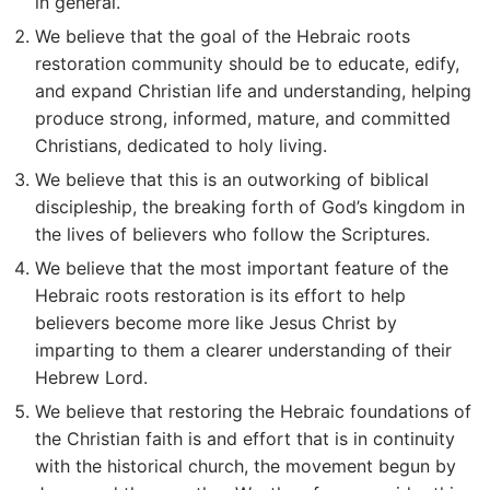
in general.
We believe that the goal of the Hebraic roots
restoration community should be to educate, edify,
and expand Christian life and understanding, helping
produce strong, informed, mature, and committed
Christians, dedicated to holy living.
We believe that this is an outworking of biblical
discipleship, the breaking forth of God’s kingdom in
the lives of believers who follow the Scriptures.
We believe that the most important feature of the
Hebraic roots restoration is its effort to help
believers become more like Jesus Christ by
imparting to them a clearer understanding of their
Hebrew Lord.
We believe that restoring the Hebraic foundations of
the Christian faith is and effort that is in continuity
with the historical church, the movement begun by