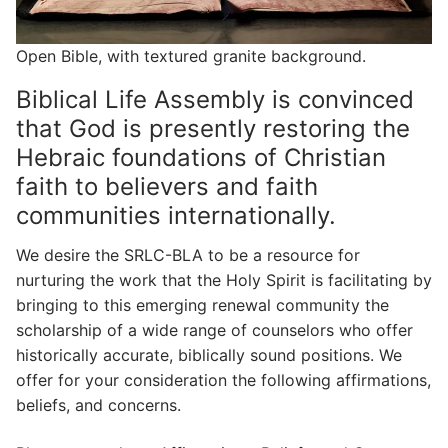
Open Bible, with textured granite background.
Biblical Life Assembly is convinced
that God is presently restoring the
Hebraic foundations of Christian
faith to believers and faith
communities internationally.
We desire the SRLC-BLA to be a resource for
nurturing the work that the Holy Spirit is facilitating by
bringing to this emerging renewal community the
scholarship of a wide range of counselors who offer
historically accurate, biblically sound positions. We
offer for your consideration the following affirmations,
beliefs, and concerns.