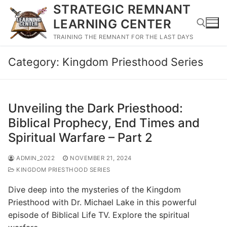
Skip
STRATEGIC REMNANT
to
LEARNING CENTER
content
TRAINING THE REMNANT FOR THE LAST DAYS
Category:
Kingdom Priesthood Series
Search for:
Unveiling the Dark Priesthood:
Biblical Prophecy, End Times and
Spiritual Warfare – Part 2
ADMIN_2022
NOVEMBER 21, 2024
KINGDOM PRIESTHOOD SERIES
Dive deep into the mysteries of the Kingdom
Priesthood with Dr. Michael Lake in this powerful
episode of Biblical Life TV. Explore the spiritual