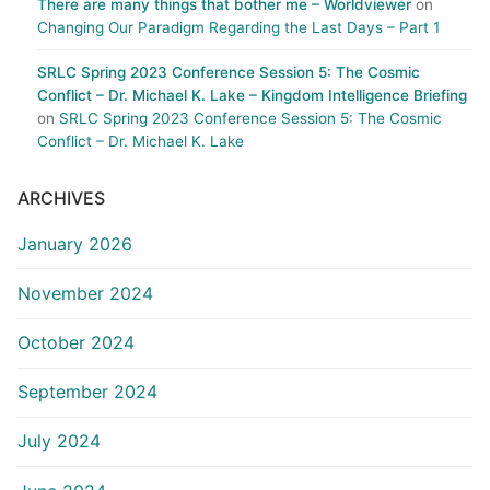
There are many things that bother me – Worldviewer
on
Changing Our Paradigm Regarding the Last Days – Part 1
SRLC Spring 2023 Conference Session 5: The Cosmic
Conflict – Dr. Michael K. Lake – Kingdom Intelligence Briefing
on
SRLC Spring 2023 Conference Session 5: The Cosmic
Conflict – Dr. Michael K. Lake
ARCHIVES
January 2026
November 2024
October 2024
September 2024
July 2024