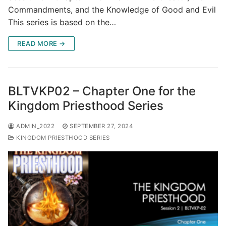
Commandments, and the Knowledge of Good and Evil
This series is based on the…
READ MORE →
BLTVKP02 – Chapter One for the
Kingdom Priesthood Series
ADMIN_2022
SEPTEMBER 27, 2024
KINGDOM PRIESTHOOD SERIES