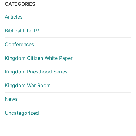
CATEGORIES
Articles
Biblical Life TV
Conferences
Kingdom Citizen White Paper
Kingdom Priesthood Series
Kingdom War Room
News
Uncategorized