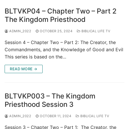
BLTVKP04 – Chapter Two – Part 2
The Kingdom Priesthood
ADMIN_2022
OCTOBER 25, 2024
BIBLICAL LIFE TV
Session 4 – Chapter Two – Part 2: The Creator, the
Commandments, and the Knowledge of Good and Evil
This series is based on the…
READ MORE →
BLTVKP003 – The Kingdom
Priesthood Session 3
ADMIN_2022
OCTOBER 11, 2024
BIBLICAL LIFE TV
Session 3 – Chapter Two – Part 1: The Creator, the