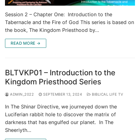
Session 2 – Chapter One: Introduction to the
Tabernacle and the Fire of God This series is based on
the book, The Kingdom Priesthood by…
READ MORE →
BLTVKP01 – Introduction to the
Kingdom Priesthood Series
ADMIN_2022
SEPTEMBER 13, 2024
BIBLICAL LIFE TV
In The Shinar Directive, we journeyed down the
Luciferian rabbit hole to discover the matrix of
darkness that has engulfed our planet. In The
Sheeriyth…