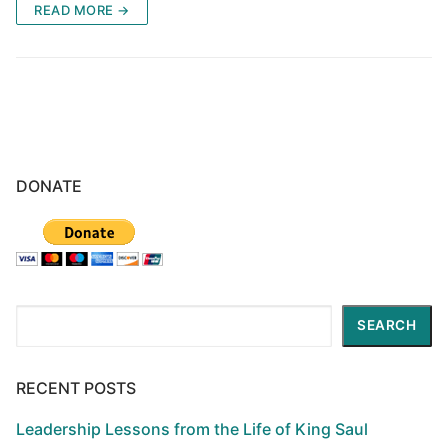
READ MORE →
DONATE
Search
SEARCH
RECENT POSTS
Leadership Lessons from the Life of King Saul