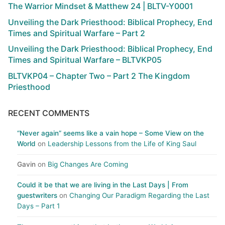
The Warrior Mindset & Matthew 24 | BLTV-Y0001
Unveiling the Dark Priesthood: Biblical Prophecy, End
Times and Spiritual Warfare – Part 2
Unveiling the Dark Priesthood: Biblical Prophecy, End
Times and Spiritual Warfare – BLTVKP05
BLTVKP04 – Chapter Two – Part 2 The Kingdom
Priesthood
RECENT COMMENTS
“Never again” seems like a vain hope – Some View on the
World
on
Leadership Lessons from the Life of King Saul
Gavin
on
Big Changes Are Coming
Could it be that we are living in the Last Days | From
guestwriters
on
Changing Our Paradigm Regarding the Last
Days – Part 1