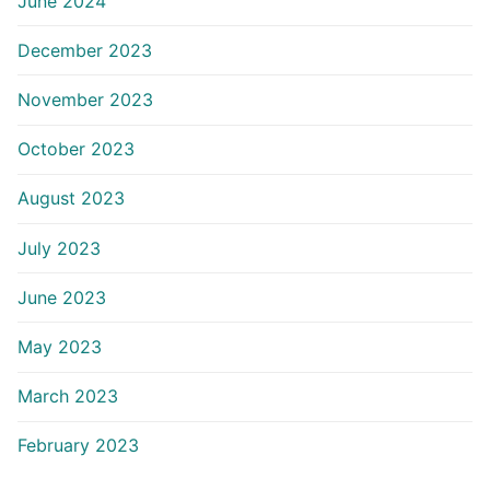
June 2024
December 2023
November 2023
October 2023
August 2023
July 2023
June 2023
May 2023
March 2023
February 2023