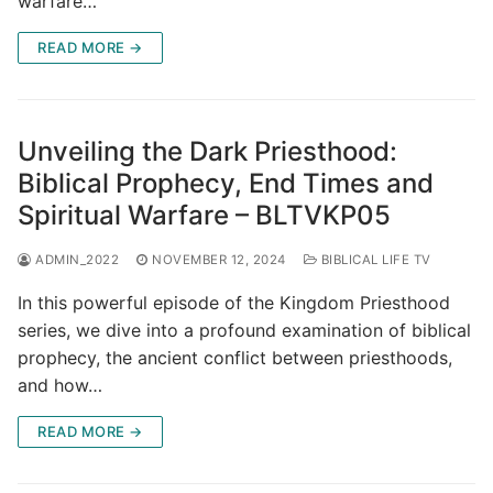
warfare…
READ MORE →
Unveiling the Dark Priesthood:
Biblical Prophecy, End Times and
Spiritual Warfare – BLTVKP05
ADMIN_2022
NOVEMBER 12, 2024
BIBLICAL LIFE TV
In this powerful episode of the Kingdom Priesthood
series, we dive into a profound examination of biblical
prophecy, the ancient conflict between priesthoods,
and how…
READ MORE →