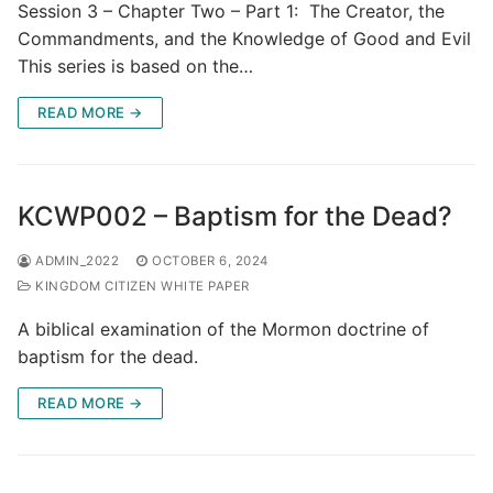
Session 3 – Chapter Two – Part 1: The Creator, the
Commandments, and the Knowledge of Good and Evil
This series is based on the…
READ MORE →
KCWP002 – Baptism for the Dead?
ADMIN_2022
OCTOBER 6, 2024
KINGDOM CITIZEN WHITE PAPER
A biblical examination of the Mormon doctrine of
baptism for the dead.
READ MORE →