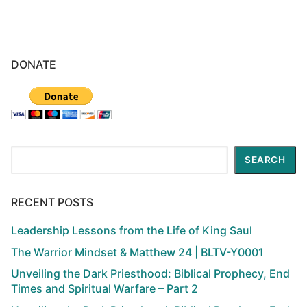
DONATE
Search
SEARCH
RECENT POSTS
Leadership Lessons from the Life of King Saul
The Warrior Mindset & Matthew 24 | BLTV-Y0001
Unveiling the Dark Priesthood: Biblical Prophecy, End
Times and Spiritual Warfare – Part 2