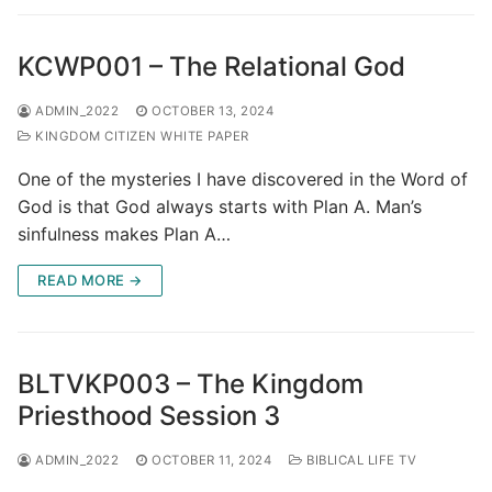
KCWP001 – The Relational God
ADMIN_2022
OCTOBER 13, 2024
KINGDOM CITIZEN WHITE PAPER
One of the mysteries I have discovered in the Word of
God is that God always starts with Plan A. Man’s
sinfulness makes Plan A…
READ MORE →
BLTVKP003 – The Kingdom
Priesthood Session 3
ADMIN_2022
OCTOBER 11, 2024
BIBLICAL LIFE TV