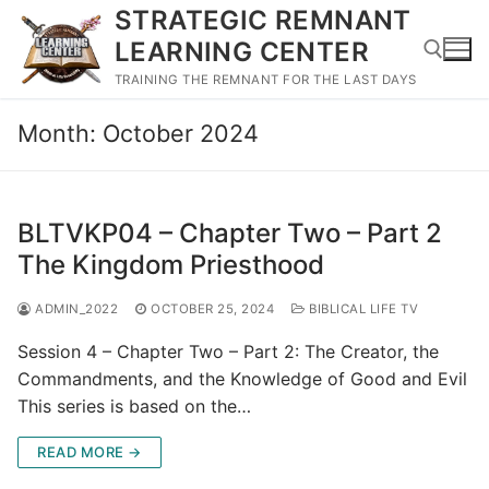
Skip
STRATEGIC REMNANT
to
LEARNING CENTER
content
TRAINING THE REMNANT FOR THE LAST DAYS
Month:
October 2024
Search for:
BLTVKP04 – Chapter Two – Part 2
The Kingdom Priesthood
ADMIN_2022
OCTOBER 25, 2024
BIBLICAL LIFE TV
Session 4 – Chapter Two – Part 2: The Creator, the
Commandments, and the Knowledge of Good and Evil
This series is based on the…
READ MORE →