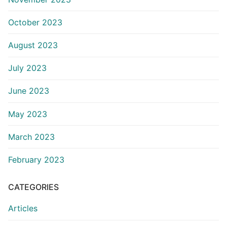
October 2023
August 2023
July 2023
June 2023
May 2023
March 2023
February 2023
CATEGORIES
Articles