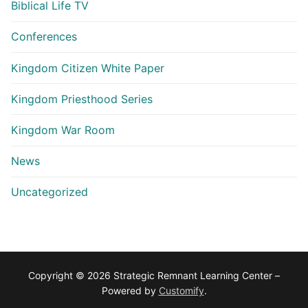
Biblical Life TV
Conferences
Kingdom Citizen White Paper
Kingdom Priesthood Series
Kingdom War Room
News
Uncategorized
Copyright © 2026 Strategic Remnant Learning Center –
Powered by
Customify
.