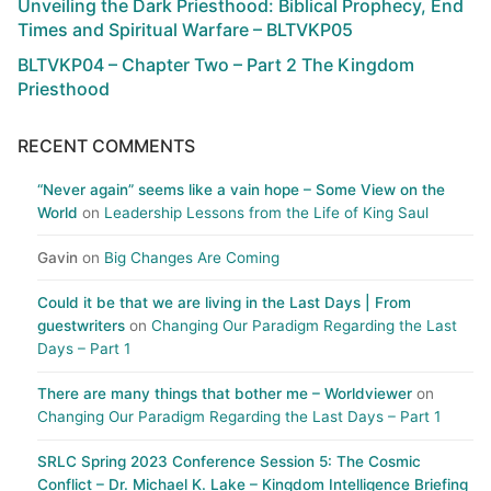
Unveiling the Dark Priesthood: Biblical Prophecy, End
Times and Spiritual Warfare – BLTVKP05
BLTVKP04 – Chapter Two – Part 2 The Kingdom
Priesthood
RECENT COMMENTS
“Never again” seems like a vain hope – Some View on the
World
on
Leadership Lessons from the Life of King Saul
Gavin
on
Big Changes Are Coming
Could it be that we are living in the Last Days | From
guestwriters
on
Changing Our Paradigm Regarding the Last
Days – Part 1
There are many things that bother me – Worldviewer
on
Changing Our Paradigm Regarding the Last Days – Part 1
SRLC Spring 2023 Conference Session 5: The Cosmic
Conflict – Dr. Michael K. Lake – Kingdom Intelligence Briefing