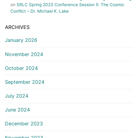
on
SRLC Spring 2023 Conference Session 5: The Cosmic
Conflict – Dr. Michael K. Lake
ARCHIVES
January 2026
November 2024
October 2024
September 2024
July 2024
June 2024
December 2023
November 2023