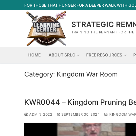
Skip
FOR THOSE THAT HUNGER FOR A DEEPER WALK WITH GO
to
content
STRATEGIC REM
TRAINING THE REMNANT FOR THE 
HOME
ABOUT SRLC
FREE RESOURCES
P
Category:
Kingdom War Room
KWR0044 – Kingdom Pruning Be
ADMIN_2022
SEPTEMBER 30, 2024
KINGDOM WA