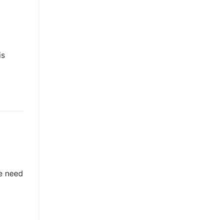
is
he need