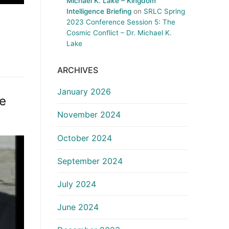
Michael K. Lake – Kingdom
Intelligence Briefing
on
SRLC Spring
2023 Conference Session 5: The
Cosmic Conflict – Dr. Michael K.
Lake
ARCHIVES
January 2026
ce
November 2024
October 2024
September 2024
July 2024
June 2024