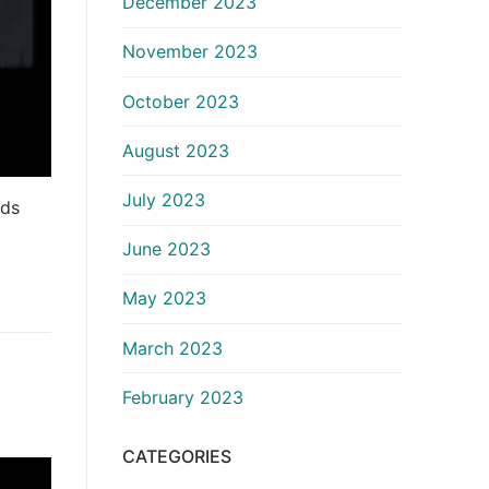
December 2023
November 2023
October 2023
August 2023
July 2023
ads
June 2023
May 2023
March 2023
February 2023
CATEGORIES