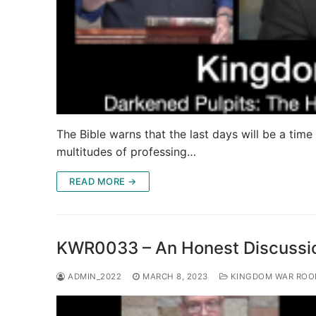
The Bible warns that the last days will be a time
multitudes of professing…
READ MORE →
KWR0033 – An Honest Discussio
ADMIN_2022
MARCH 8, 2023
KINGDOM WAR RO