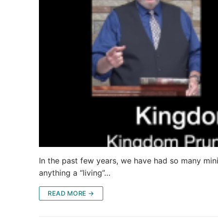
In the past few years, we have had so many minis
anything a “living”…
READ MORE →