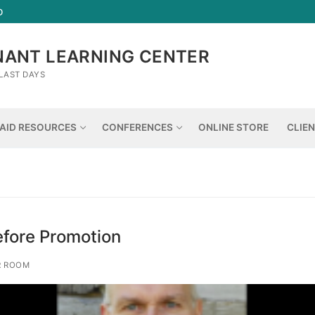
D
NANT LEARNING CENTER
LAST DAYS
AID RESOURCES
CONFERENCES
ONLINE STORE
CLIE
fore Promotion
R ROOM