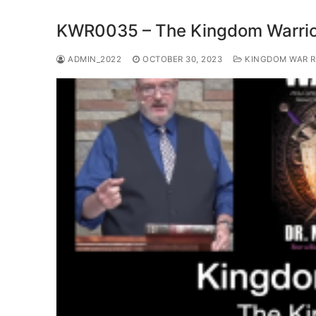
KWR0035 – The Kingdom Warrio
ADMIN_2022
OCTOBER 30, 2023
KINGDOM WAR 