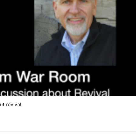
ut revival.