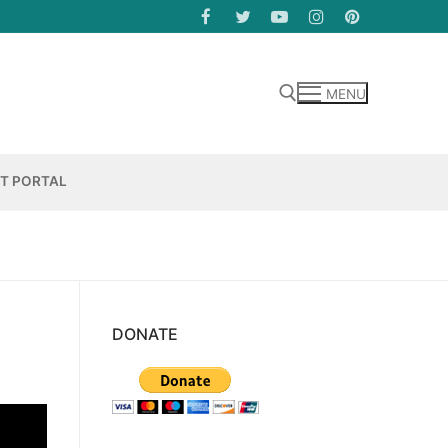
MENU
Search for:
NT PORTAL
DONATE