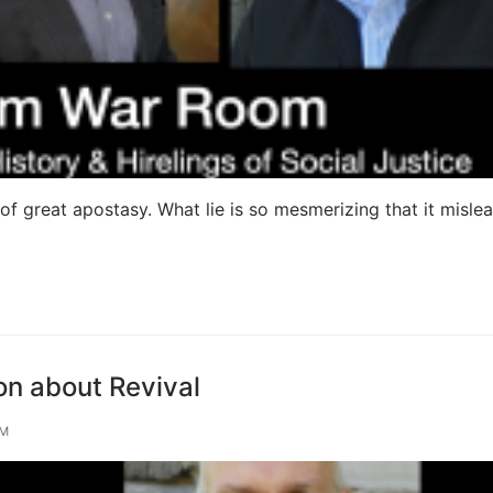
 of great apostasy. What lie is so mesmerizing that it misle
n about Revival
OM