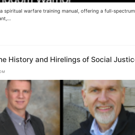
 spiritual warfare training manual, offering a full-spectrum
ant,…
 History and Hirelings of Social Justi
OM