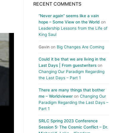
RECENT COMMENTS
“Never again” seems like a vain
hope – Some View on the World
on
Leadership Lessons from the Life of
King Saul
Gavin
on
Big Changes Are Coming
Could it be that we are living in the
Last Days | From guestwriters
on
Changing Our Paradigm Regarding
the Last Days – Part 1
There are many things that bother
me – Worldviewer
on
Changing Our
Paradigm Regarding the Last Days –
Part 1
SRLC Spring 2023 Conference
Session 5: The Cosmic Conflict – Dr.