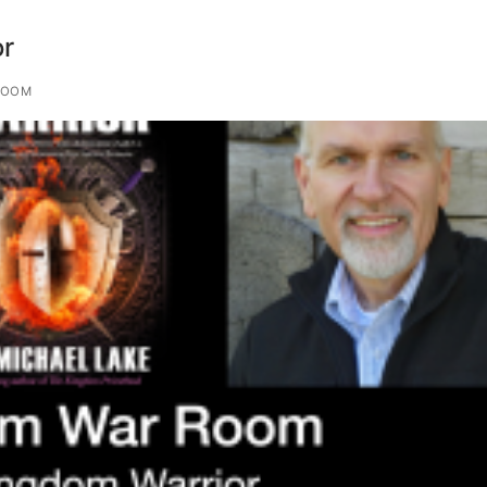
r
ROOM