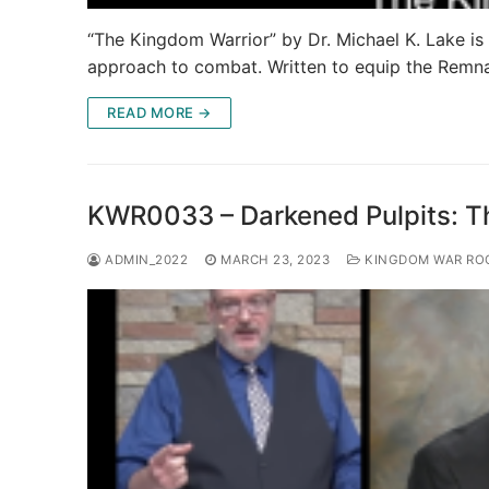
“The Kingdom Warrior” by Dr. Michael K. Lake is a
approach to combat. Written to equip the Remn
READ MORE →
KWR0033 – Darkened Pulpits: The
ADMIN_2022
MARCH 23, 2023
KINGDOM WAR RO