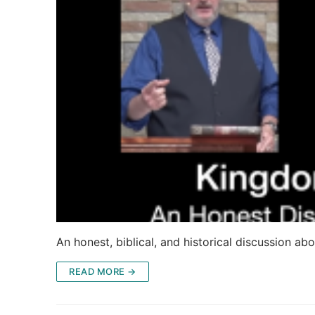
An honest, biblical, and historical discussion abo
READ MORE →