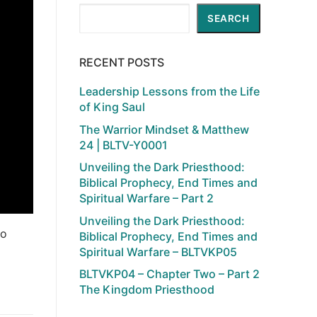
Search
SEARCH
RECENT POSTS
Leadership Lessons from the Life
of King Saul
The Warrior Mindset & Matthew
24 | BLTV-Y0001
Unveiling the Dark Priesthood:
Biblical Prophecy, End Times and
Spiritual Warfare – Part 2
Unveiling the Dark Priesthood:
to
Biblical Prophecy, End Times and
Spiritual Warfare – BLTVKP05
BLTVKP04 – Chapter Two – Part 2
The Kingdom Priesthood