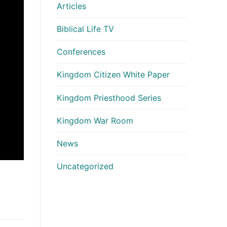
Articles
Biblical Life TV
Conferences
Kingdom Citizen White Paper
Kingdom Priesthood Series
Kingdom War Room
News
Uncategorized