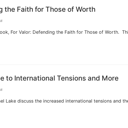
 the Faith for Those of Worth
OM
ook, For Valor: Defending the Faith for Those of Worth. Th
to International Tensions and More
OM
ael Lake discuss the increased international tensions and t