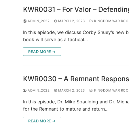
KWR0031 – For Valor – Defending
ADMIN_2022
MARCH 2, 2023
KINGDOM WAR RO
In this episode, we discuss Corby Shuey’s new b
book will serve as a tactical…
READ MORE →
KWR0030 – A Remnant Response 
ADMIN_2022
MARCH 2, 2023
KINGDOM WAR RO
In this episode, Dr. Mike Spaulding and Dr. Mich
for the Remnant to mature and return…
READ MORE →