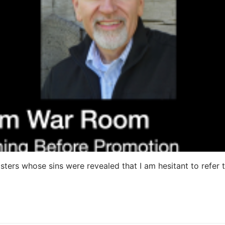
ters whose sins were revealed that I am hesitant to refer 