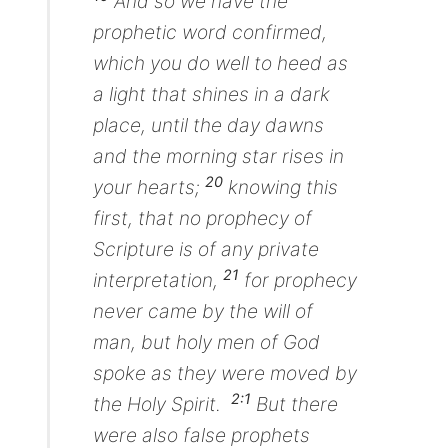
And so we have the
prophetic word confirmed,
which you do well to heed as
a light that shines in a dark
place, until the day dawns
and the morning star rises in
20
your hearts;
knowing this
first, that no prophecy of
Scripture is of any private
21
interpretation,
for prophecy
never came by the will of
man, but holy men of God
spoke
as they were
moved by
2:1
the Holy Spirit.
But there
were also false prophets