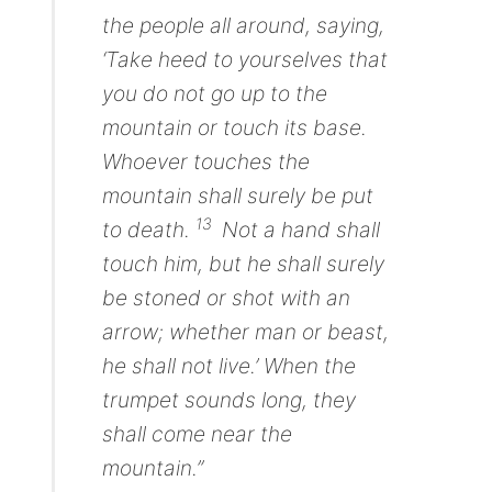
the people all around, saying,
‘Take heed to yourselves
that
you do
not
go up to the
mountain or touch its base.
Whoever touches the
mountain shall surely be put
13
to death.
Not a hand shall
touch him, but he shall surely
be stoned or shot
with an
arrow;
whether man or beast,
he shall not live.’ When the
trumpet sounds long, they
shall come near the
mountain.”