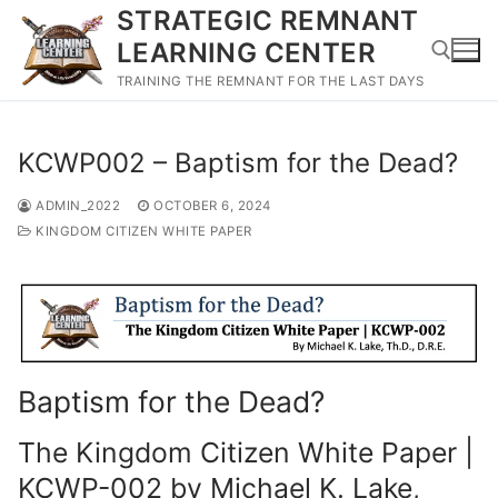
Skip
STRATEGIC REMNANT
to
LEARNING CENTER
content
TRAINING THE REMNANT FOR THE LAST DAYS
Search for:
KCWP002 – Baptism for the Dead?
ADMIN_2022
OCTOBER 6, 2024
KINGDOM CITIZEN WHITE PAPER
Baptism for the Dead?
The Kingdom Citizen White Paper |
KCWP-002 by Michael K. Lake,