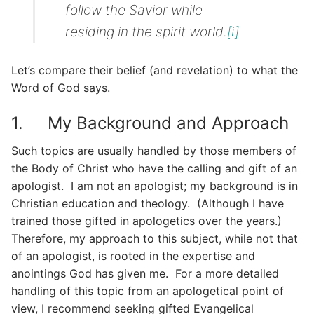
follow the Savior while
residing in the spirit world.
[i]
Let’s compare their belief (and revelation) to what the
Word of God says.
1. My Background and Approach
Such topics are usually handled by those members of
the Body of Christ who have the calling and gift of an
apologist. I am not an apologist; my background is in
Christian education and theology. (Although I have
trained those gifted in apologetics over the years.)
Therefore, my approach to this subject, while not that
of an apologist, is rooted in the expertise and
anointings God has given me. For a more detailed
handling of this topic from an apologetical point of
view, I recommend seeking gifted Evangelical