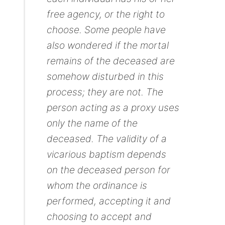
free agency, or the right to
choose. Some people have
also wondered if the mortal
remains of the deceased are
somehow disturbed in this
process; they are not. The
person acting as a proxy uses
only the name of the
deceased. The validity of a
vicarious baptism depends
on the deceased person for
whom the ordinance is
performed, accepting it and
choosing to accept and