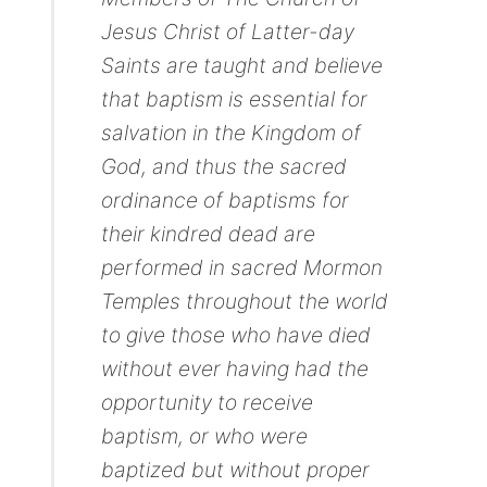
Jesus Christ of Latter-day
Saints are taught and believe
that baptism is essential for
salvation in the Kingdom of
God, and thus the sacred
ordinance of baptisms for
their kindred dead are
performed in sacred Mormon
Temples throughout the world
to give those who have died
without ever having had the
opportunity to receive
baptism, or who were
baptized but without proper