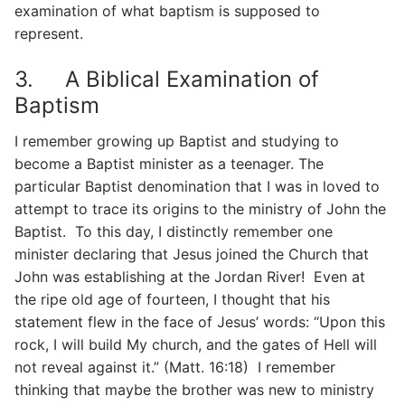
examination of what baptism is supposed to
represent.
3. A Biblical Examination of
Baptism
I remember growing up Baptist and studying to
become a Baptist minister as a teenager. The
particular Baptist denomination that I was in loved to
attempt to trace its origins to the ministry of John the
Baptist. To this day, I distinctly remember one
minister declaring that Jesus joined the Church that
John was establishing at the Jordan River! Even at
the ripe old age of fourteen, I thought that his
statement flew in the face of Jesus’ words: “Upon this
rock, I will build My church, and the gates of Hell will
not reveal against it.” (Matt. 16:18) I remember
thinking that maybe the brother was new to ministry