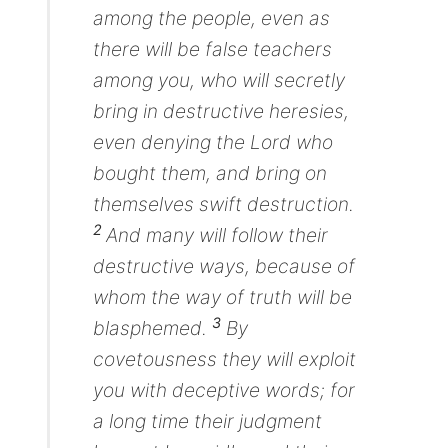
among the people, even as
there will be false teachers
among you, who will secretly
bring in destructive heresies,
even denying the Lord who
bought them,
and
bring on
themselves swift destruction.
2
And many will follow their
destructive ways, because of
whom the way of truth will be
3
blasphemed.
By
covetousness they will exploit
you with deceptive words; for
a long time their judgment