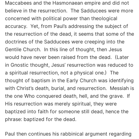
Maccabees and the Hasmonaean empire and did not
believe in the resurrection. The Sadducees were more
concerned with political power than theological
accuracy. Yet, from Paul’s addressing the subject of
the resurrection of the dead, it seems that some of the
doctrines of the Sadducees were creeping into the
Gentile Church. In this line of thought, then Jesus
would have never been raised from the dead. (Later
in Gnostic thought, Jesus’ resurrection was reduced to
a spiritual resurrection, not a physical one.) The
thought of baptism in the Early Church was identifying
with Christ’s death, burial, and resurrection. Messiah is
the one Who conquered death, hell, and the grave. If
His resurrection was merely spiritual, they were
baptized into faith for someone still dead, hence the
phrase: baptized for the dead.
Paul then continues his rabbinical argument regarding