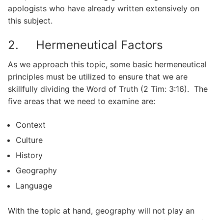
apologists who have already written extensively on
this subject.
2. Hermeneutical Factors
As we approach this topic, some basic hermeneutical
principles must be utilized to ensure that we are
skillfully dividing the Word of Truth (2 Tim: 3:16). The
five areas that we need to examine are:
Context
Culture
History
Geography
Language
With the topic at hand, geography will not play an