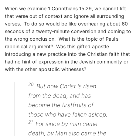
When we examine 1 Corinthians 15:29, we cannot lift
that verse out of context and ignore all surrounding
verses. To do so would be like overhearing about 60
seconds of a twenty-minute conversion and coming to
the wrong conclusion. What is the topic of Paul’s
rabbinical argument? Was this gifted apostle
introducing a new practice into the Christian faith that
had no hint of expression in the Jewish community or
with the other apostolic witnesses?
20
But now Christ is risen
from the dead,
and
has
become the firstfruits of
those who have fallen asleep.
21
For since by man
came
death, by Man also
came
the