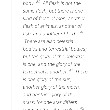
39
body.
All flesh
is
not the
same flesh, but
there is
one
kind of
flesh of men, another
flesh of animals, another of
40
fish,
and
another of birds.
There are
also celestial
bodies and terrestrial bodies;
but the glory of the celestial
is
one, and the
glory
of the
41
terrestrial
is
another.
There
is
one glory of the sun,
another glory of the moon,
and another glory of the
stars; for
one
star differs
42
from
another
star in glory.