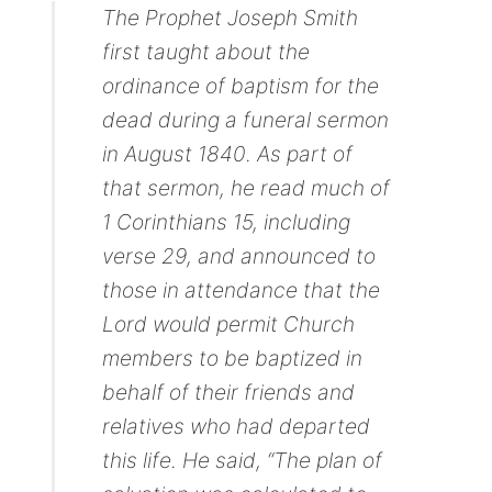
The Prophet Joseph Smith
first taught about the
ordinance of baptism for the
dead during a funeral sermon
in August 1840. As part of
that sermon, he read much of
1 Corinthians 15, including
verse 29, and announced to
those in attendance that the
Lord would permit Church
members to be baptized in
behalf of their friends and
relatives who had departed
this life. He said, “The plan of