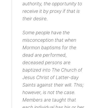
authority, the opportunity to
receive it by proxy if that is
their desire.
Some people have the
misconception that when
Mormon baptisms for the
dead are performed,
deceased persons are
baptized into The Church of
Jesus Christ of Latter-day
Saints against their will. This;
however, is not the case.
Members are taught that
each individual has his or her