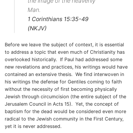
the image of the heavenly
Man.
1 Corinthians 15:35-49
(NKJV)
Before we leave the subject of context, it is essential
to address a topic that even much of Christianity has
overlooked historically. If Paul had addressed some
new revelations and practices, his writings would have
contained an extensive thesis. We find interwoven in
his writings the defense for Gentiles coming to faith
without the necessity of first becoming physically
Jewish through circumcision (the entire subject of the
Jerusalem Council in Acts 15). Yet, the concept of
baptism for the dead would be considered even more
radical to the Jewish community in the First Century,
yet it is never addressed.