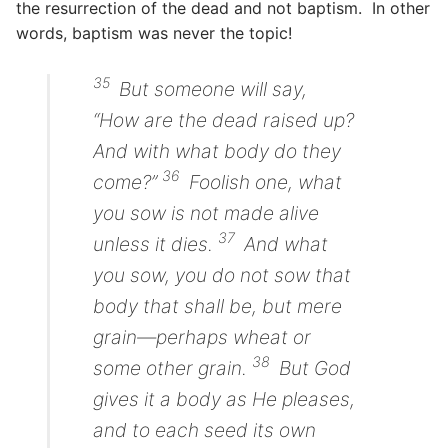
the resurrection of the dead and not baptism. In other
words, baptism was never the topic!
35
But someone will say,
“How are the dead raised up?
And with what body do they
36
come?”
Foolish one, what
you sow is not made alive
37
unless it dies.
And what
you sow, you do not sow that
body that shall be, but mere
grain—perhaps wheat or
38
some other
grain.
But God
gives it a body as He pleases,
and to each seed its own