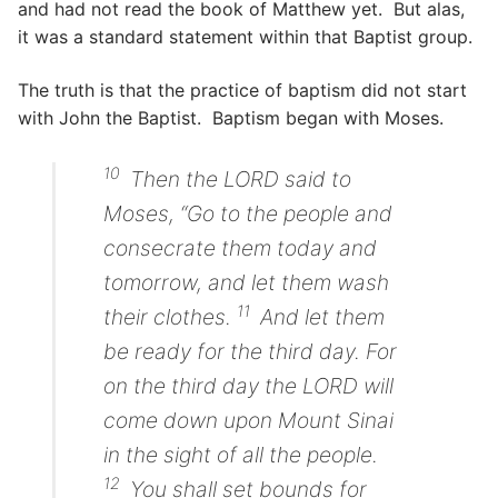
and had not read the book of Matthew yet. But alas,
it was a standard statement within that Baptist group.
The truth is that the practice of baptism did not start
with John the Baptist. Baptism began with Moses.
10
Then the LORD said to
Moses, “Go to the people and
consecrate them today and
tomorrow, and let them wash
11
their clothes.
And let them
be ready for the third day. For
on the third day the LORD will
come down upon Mount Sinai
in the sight of all the people.
12
You shall set bounds for