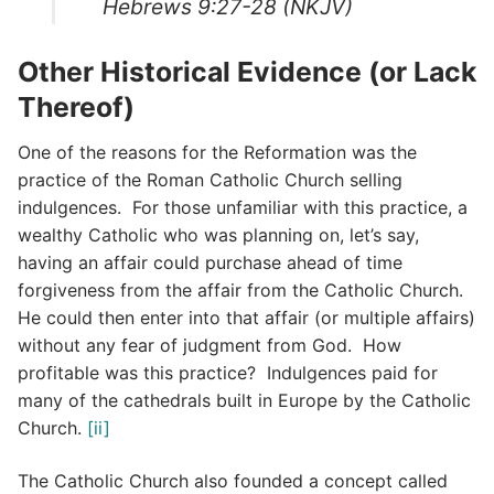
Hebrews 9:27-28 (NKJV)
Other Historical Evidence (or Lack
Thereof)
One of the reasons for the Reformation was the
practice of the Roman Catholic Church selling
indulgences. For those unfamiliar with this practice, a
wealthy Catholic who was planning on, let’s say,
having an affair could purchase ahead of time
forgiveness from the affair from the Catholic Church.
He could then enter into that affair (or multiple affairs)
without any fear of judgment from God. How
profitable was this practice? Indulgences paid for
many of the cathedrals built in Europe by the Catholic
Church.
[ii]
The Catholic Church also founded a concept called