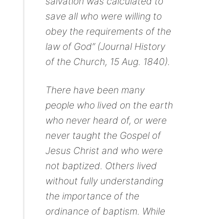
salvation was calculated to
save all who were willing to
obey the requirements of the
law of God” (Journal History
of the Church, 15 Aug. 1840).
There have been many
people who lived on the earth
who never heard of, or were
never taught the Gospel of
Jesus Christ and who were
not baptized. Others lived
without fully understanding
the importance of the
ordinance of baptism. While