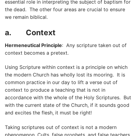
essential role in interpreting the subject of baptism for
the dead. The other four areas are crucial to ensure
we remain biblical.
a. Context
Hermeneutical Principle
: Any scripture taken out of
context becomes a pretext.
Using Scripture within context is a principle on which
the modern Church has wholly lost its mooring. It is
common practice in our day to lift a verse out of
context to produce a teaching that is not in
accordance with the whole of the Holy Scriptures. But
with the current state of the Church, if it sounds good
and excites the flesh, it must be right!
Taking scriptures out of context is not a modern
phenomenon. Cults, false prophets, and false teachers