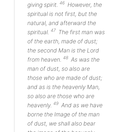
46
giving spirit.
However, the
spiritual is not first, but the
natural, and afterward the
47
spiritual.
The first man
was
of the earth,
made
of dust;
the second Man
is
the Lord
48
from heaven.
As
was
the
man
of dust, so also
are
those
who are made
of dust;
and as
is
the heavenly
Man,
so also
are
those
who are
49
heavenly.
And as we have
borne the Image of the
man
of dust, we shall also bear