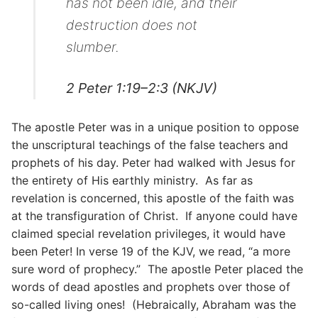
has not been idle, and their
destruction does not
slumber.
2 Peter 1:19–2:3 (NKJV)
The apostle Peter was in a unique position to oppose
the unscriptural teachings of the false teachers and
prophets of his day. Peter had walked with Jesus for
the entirety of His earthly ministry. As far as
revelation is concerned, this apostle of the faith was
at the transfiguration of Christ. If anyone could have
claimed special revelation privileges, it would have
been Peter! In verse 19 of the KJV, we read, “a more
sure word of prophecy.” The apostle Peter placed the
words of dead apostles and prophets over those of
so-called living ones! (Hebraically, Abraham was the