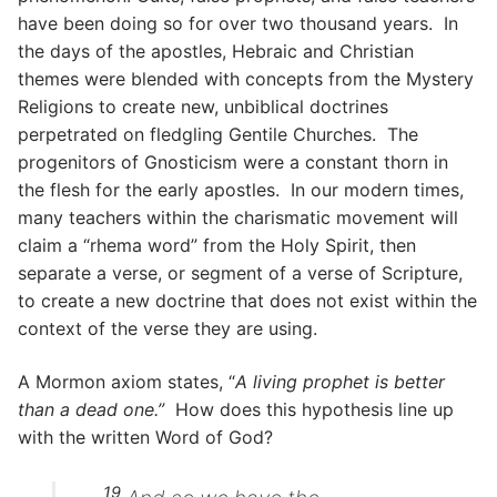
have been doing so for over two thousand years. In
the days of the apostles, Hebraic and Christian
themes were blended with concepts from the Mystery
Religions to create new, unbiblical doctrines
perpetrated on fledgling Gentile Churches. The
progenitors of Gnosticism were a constant thorn in
the flesh for the early apostles. In our modern times,
many teachers within the charismatic movement will
claim a “rhema word” from the Holy Spirit, then
separate a verse, or segment of a verse of Scripture,
to create a new doctrine that does not exist within the
context of the verse they are using.
A Mormon axiom states, “
A living prophet is better
than a dead one.”
How does this hypothesis line up
with the written Word of God?
19