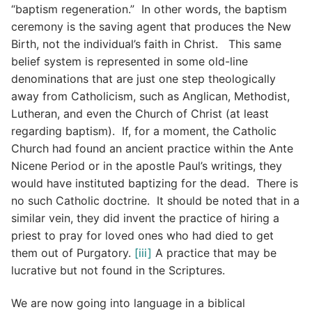
“baptism regeneration.” In other words, the baptism
ceremony is the saving agent that produces the New
Birth, not the individual’s faith in Christ. This same
belief system is represented in some old-line
denominations that are just one step theologically
away from Catholicism, such as Anglican, Methodist,
Lutheran, and even the Church of Christ (at least
regarding baptism). If, for a moment, the Catholic
Church had found an ancient practice within the Ante
Nicene Period or in the apostle Paul’s writings, they
would have instituted baptizing for the dead. There is
no such Catholic doctrine. It should be noted that in a
similar vein, they did invent the practice of hiring a
priest to pray for loved ones who had died to get
them out of Purgatory.
[iii]
A practice that may be
lucrative but not found in the Scriptures.
We are now going into language in a biblical