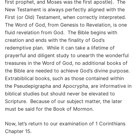
first prophet, and Moses was the first apostle). The
New Testament is always perfectly aligned with the
First (or Old) Testament, when correctly interpreted.
The Word of God, from Genesis to Revelation, is one
fluid revelation from God. The Bible begins with
creation and ends with the finality of God’s
redemptive plan. While it can take a lifetime of
prayerful and diligent study to unearth the wonderful
treasures in the Word of God, no additional books of
the Bible are needed to achieve God’s divine purpose.
Extrabiblical books, such as those contained within
the Pseudepigrapha and Apocrypha, are informative in
biblical studies but should never be elevated to
Scripture. Because of our subject matter, the later
must be said for the Book of Mormon.
Now, let’s return to our examination of 1 Corinthians
Chapter 15.