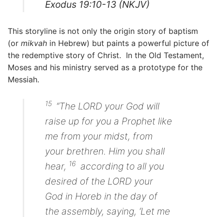
Exodus 19:10-13 (NKJV)
This storyline is not only the origin story of baptism
(or
mikvah
in Hebrew) but paints a powerful picture of
the redemptive story of Christ. In the Old Testament,
Moses and his ministry served as a prototype for the
Messiah.
15
“The LORD your God will
raise up for you a Prophet like
me from your midst, from
your brethren. Him you shall
16
hear,
according to all you
desired of the LORD your
God in Horeb in the day of
the assembly, saying, ‘Let me