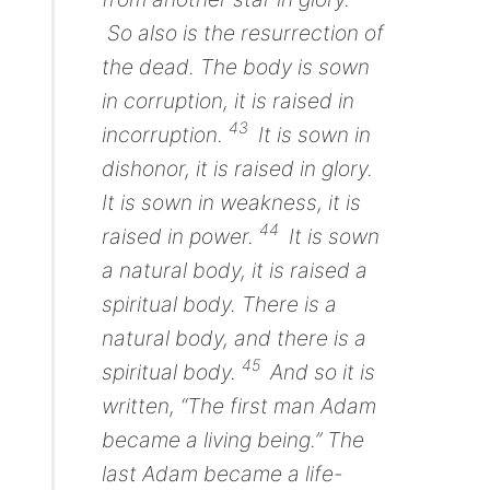
So also
is
the resurrection of
the dead.
The body
is sown
in corruption, it is raised in
43
incorruption.
It is sown in
dishonor, it is raised in glory.
It is sown in weakness, it is
44
raised in power.
It is sown
a natural body, it is raised a
spiritual body. There is a
natural body, and there is a
45
spiritual body.
And so it is
written,
“The first man Adam
became a living being.”
The
last Adam
became
a life-