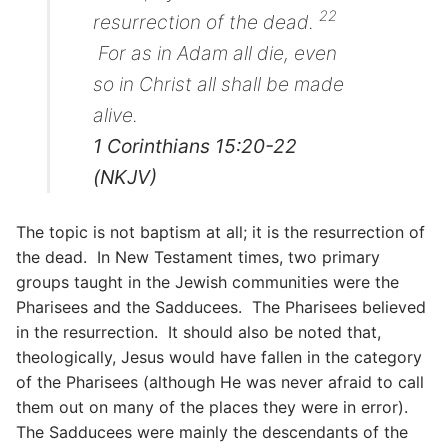
22
resurrection of the dead.
For as in Adam all die, even
so in Christ all shall be made
alive.
1 Corinthians 15:20-22
(NKJV)
The topic is not baptism at all; it is the resurrection of
the dead. In New Testament times, two primary
groups taught in the Jewish communities were the
Pharisees and the Sadducees. The Pharisees believed
in the resurrection. It should also be noted that,
theologically, Jesus would have fallen in the category
of the Pharisees (although He was never afraid to call
them out on many of the places they were in error).
The Sadducees were mainly the descendants of the