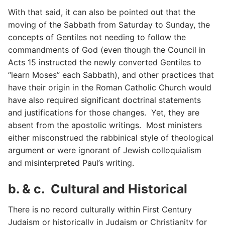
With that said, it can also be pointed out that the
moving of the Sabbath from Saturday to Sunday, the
concepts of Gentiles not needing to follow the
commandments of God (even though the Council in
Acts 15 instructed the newly converted Gentiles to
“learn Moses” each Sabbath), and other practices that
have their origin in the Roman Catholic Church would
have also required significant doctrinal statements
and justifications for those changes. Yet, they are
absent from the apostolic writings. Most ministers
either misconstrued the rabbinical style of theological
argument or were ignorant of Jewish colloquialism
and misinterpreted Paul’s writing.
b. & c. Cultural and Historical
There is no record culturally within First Century
Judaism or historically in Judaism or Christianity for