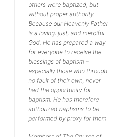
others were baptized, but
without proper authority.
Because our Heavenly Father
is a loving, just, and merciful
God, He has prepared a way
for everyone to receive the
blessings of baptism –
especially those who through
no fault of their own, never
had the opportunity for
baptism. He has therefore
authorized baptisms to be
performed by proxy for them.
Members of The Church of