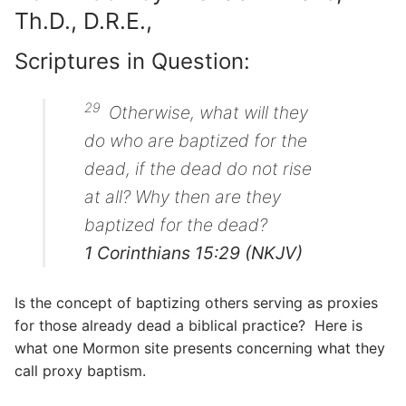
Th.D., D.R.E.,
Scriptures in Question:
29
Otherwise, what will they
do who are baptized for the
dead, if the dead do not rise
at all? Why then are they
baptized for the dead?
1 Corinthians 15:29 (NKJV)
Is the concept of baptizing others serving as proxies
for those already dead a biblical practice? Here is
what one Mormon site presents concerning what they
call proxy baptism.