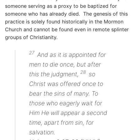
someone serving as a proxy to be baptized for
someone who has already died. The genesis of this
practice is solely found historically in the Mormon
Church and cannot be found even in remote splinter
groups of Christianity.
27
And as it is appointed for
men to die once, but after
28
this the judgment,
so
Christ was offered once to
bear the sins of many. To
those who eagerly wait for
Him He will appear a second
time, apart from sin, for
salvation.