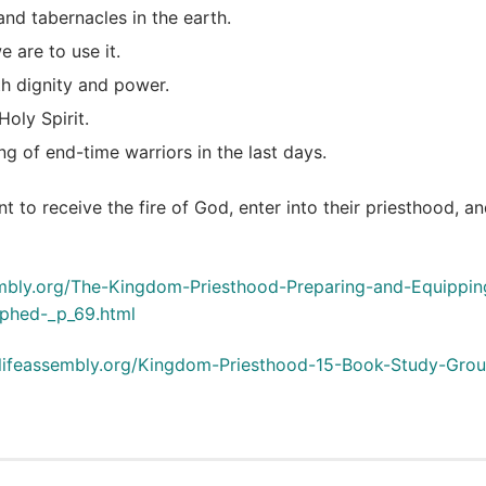
and tabernacles in the earth.
 are to use it.
h dignity and power.
oly Spirit.
ng of end-time warriors in the last days.
nt to receive the fire of God, enter into their priesthood, a
ssembly.org/The-Kingdom-Priesthood-Preparing-and-Equippin
phed-_p_69.html
callifeassembly.org/Kingdom-Priesthood-15-Book-Study-Gro