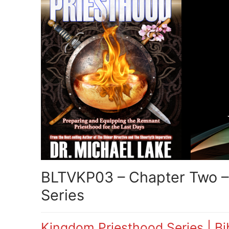
BLTVKP03 – Chapter Two – 
Series
Kingdom Priesthood Series | Bib