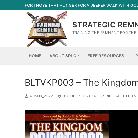
Skip
FOR THOSE THAT HUNGER FOR A DEEPER WALK WITH GO
to
content
STRATEGIC REM
TRAINING THE REMNANT FOR THE 
HOME
ABOUT SRLC
FREE RESOURCES
P
BLTVKP003 – The Kingdom 
ADMIN_2022
OCTOBER 11, 2024
BIBLICAL LIFE TV