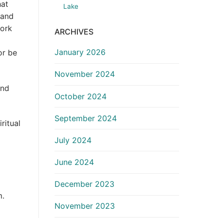
hat
Lake
 and
work
ARCHIVES
January 2026
or be
November 2024
and
October 2024
September 2024
ritual
July 2024
June 2024
December 2023
m.
November 2023