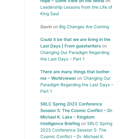
hope – Some View on the World
on
Leadership Lessons from the Life of
King Saul
Gavin
on
Big Changes Are Coming
Could it be that we are living in the
Last Days | From guestwriters
on
Changing Our Paradigm Regarding
the Last Days – Part 1
There are many things that bother
me – Worldviewer
on
Changing Our
Paradigm Regarding the Last Days –
Part 1
SRLC Spring 2023 Conference
Session 5: The Cosmic Conflict – Dr.
Michael K. Lake – Kingdom
Intelligence Briefing
on
SRLC Spring
2023 Conference Session 5: The
Cosmic Conflict – Dr. Michael K.