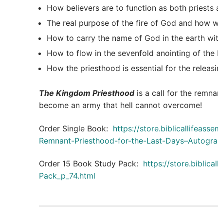
How believers are to function as both priests 
The real purpose of the fire of God and how we
How to carry the name of God in the earth wit
How to flow in the sevenfold anointing of the H
How the priesthood is essential for the releasi
The Kingdom Priesthood
is a call for the remna
become an army that hell cannot overcome!
Order Single Book:
https://store.biblicallifea
Remnant-Priesthood-for-the-Last-Days–Autogra
Order 15 Book Study Pack:
https://store.bibli
Pack_p_74.html