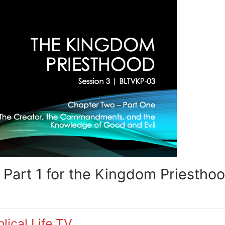
Part 1 for the Kingdom Priestho
lical Life TV