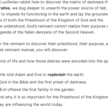
Luciferian rabbit hole to discover the matrix of darkness t
rative
, we dug deeper to unearth the power source of hell,
to impede its functioning in the earth and lay the ground
ries of both the Priesthood of the Kingdom of God and the
re understood, God’s remnant cannot realize their purpose 
genda of the fallen denizens of the Second Heaven.
or the remnant to discover their priesthood, their purpose, 
his remnant manual, you will discover:
s of life and how those desires were encoded into the spi
n He told Adam and Eve to
replenish
the earth.
God in the Bible and the first priest of darkness.
l offered the first family in the garden.
d why it is so important for the Priesthood of the Kingdo
ey are influencing the world today.