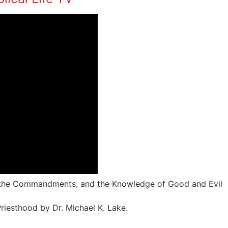
, the Commandments, and the Knowledge of Good and Evil
riesthood by Dr. Michael K. Lake.