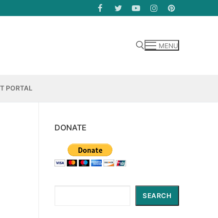
MENU
Search for:
NT PORTAL
DONATE
Search
SEARCH