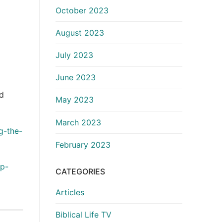
October 2023
August 2023
July 2023
June 2023
nd
May 2023
March 2023
g-the-
February 2023
up-
CATEGORIES
Articles
Biblical Life TV