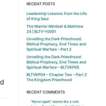
RECENT POSTS
Leadership Lessons from the Life
of King Saul
The Warrior Mindset & Matthew
24 | BLTV-Y0001
Unveiling the Dark Priesthood:
Biblical Prophecy, End Times and
Spiritual Warfare – Part 2
Unveiling the Dark Priesthood:
Biblical Prophecy, End Times and
Spiritual Warfare – BLTVKP05
BLTVKP04 – Chapter Two – Part 2
The Kingdom Priesthood
od
RECENT COMMENTS
“Never again” seems like a vain