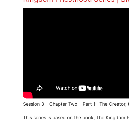
Session 3 – Chapter Two – Part 1: The Creator
This series is based on the book, The Kingdom P