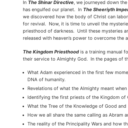
In
The Shinar Directive
, we journeyed down the 
has engulfed our planet. In
The Sheeriyth Impe
we discovered how the body of Christ can labor 
for revival. Now, it is time to unveil the myste
priesthood of darkness. Until these mysteries a
released with heaven’s power to overcome the a
The Kingdom Priesthood
is a training manual f
their service to Almighty God. In the pages of t
What Adam experienced in the first few moment
DNA of humanity.
Revelations of what the Almighty meant whe
Identifying the first priests of the Kingdom of 
What the Tree of the Knowledge of Good and Evi
How we all share the same calling as Abram an
The reality of the Principality Wars and how th