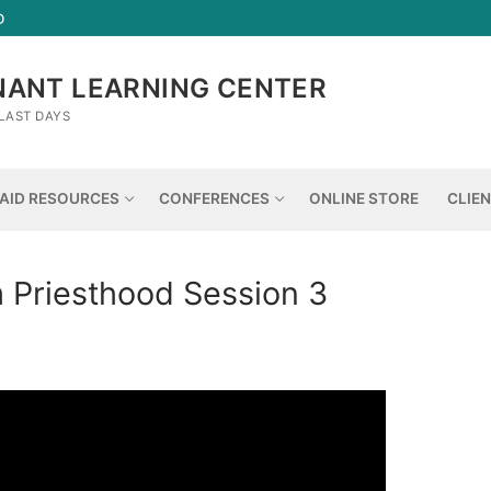
D
NANT LEARNING CENTER
LAST DAYS
AID RESOURCES
CONFERENCES
ONLINE STORE
CLIE
Priesthood Session 3