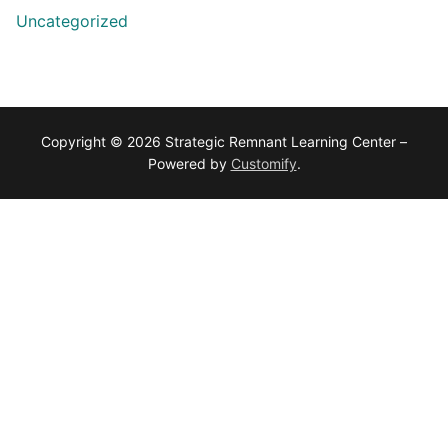
Uncategorized
Copyright © 2026 Strategic Remnant Learning Center –
Powered by
Customify
.