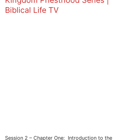
Kingdom Priesthood Series |
Biblical Life TV
Session 2 – Chapter One: Introduction to the