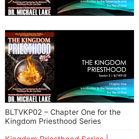
BLTVKP02 – Chapter One for the
Kingdom Priesthood Series