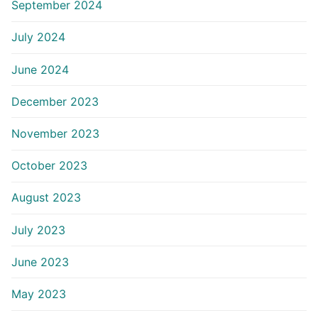
September 2024
July 2024
June 2024
December 2023
November 2023
October 2023
August 2023
July 2023
June 2023
May 2023