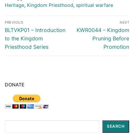
Heritage
,
Kingdom Priesthood
,
spiritual warfare
Post
PREVIOUS
NEXT
navigation
Previous
Next
BLTVKP01 – Introduction
KWR0044 – Kingdom
post:
post:
to the Kingdom
Pruning Before
Priesthood Series
Promotion
DONATE
Search
SEARCH