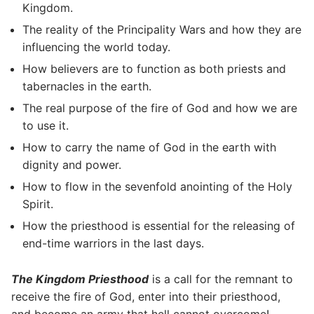
Kingdom.
The reality of the Principality Wars and how they are
influencing the world today.
How believers are to function as both priests and
tabernacles in the earth.
The real purpose of the fire of God and how we are
to use it.
How to carry the name of God in the earth with
dignity and power.
How to flow in the sevenfold anointing of the Holy
Spirit.
How the priesthood is essential for the releasing of
end-time warriors in the last days.
The Kingdom Priesthood
is a call for the remnant to
receive the fire of God, enter into their priesthood,