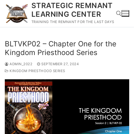
Skip
STRATEGIC REMNANT
to
LEARNING CENTER
content
TRAINING THE REMNANT FOR THE LAST DAYS
Search for:
BLTVKP02 – Chapter One for the
Kingdom Priesthood Series
ADMIN_2022
SEPTEMBER 27, 2024
KINGDOM PRIESTHOOD SERIES