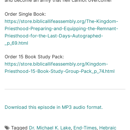
and become an army that hell cannot overcome!
Order Single Book:
https://store.biblicallifeassembly.org/The-Kingdom-
Priesthood-Preparing-and-Equipping-the-Remnant-
Priesthood-for-the-Last-Days–Autographed-
_p_69.html
Order 15 Book Study Pack:
https://store.biblicallifeassembly.org/Kingdom-
Priesthood-15-Book-Study-Group-Pack_p_74.html
Download this episode in MP3 audio format.
Tagged
Dr. Michael K. Lake
,
End-Times
,
Hebraic