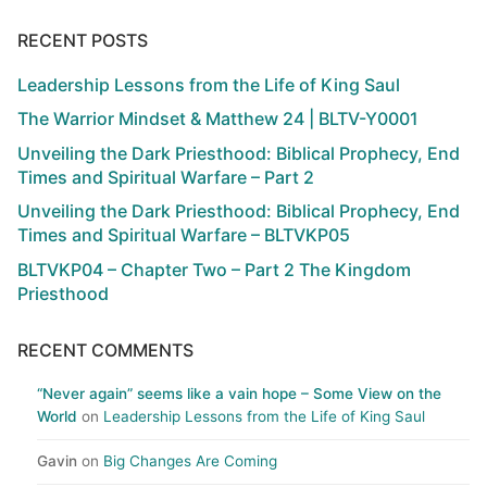
RECENT POSTS
Leadership Lessons from the Life of King Saul
The Warrior Mindset & Matthew 24 | BLTV-Y0001
Unveiling the Dark Priesthood: Biblical Prophecy, End
Times and Spiritual Warfare – Part 2
Unveiling the Dark Priesthood: Biblical Prophecy, End
Times and Spiritual Warfare – BLTVKP05
BLTVKP04 – Chapter Two – Part 2 The Kingdom
Priesthood
RECENT COMMENTS
“Never again” seems like a vain hope – Some View on the
World
on
Leadership Lessons from the Life of King Saul
Gavin
on
Big Changes Are Coming