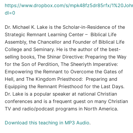
https://www.dropbox.com/s/mpk48fz5dr85rfx/1%20Jo
dl=0
Dr. Michael K. Lake is the Scholar-in-Residence of the
Strategic Remnant Learning Center – Biblical Life
Assembly, the Chancellor and Founder of Biblical Life
College and Seminary. He is the author of the best-
selling books, The Shinar Directive: Preparing the Way
for the Son of Perdition, The Sheeriyth Imperative:
Empowering the Remnant to Overcome the Gates of
Hell, and The Kingdom Priesthood: Preparing and
Equipping the Remnant Priesthood for the Last Days.
Dr. Lake is a popular speaker at national Christian
conferences and is a frequent guest on many Christian
TV and radio/podcast programs in North America.
Download this teaching in MP3 Audio
.