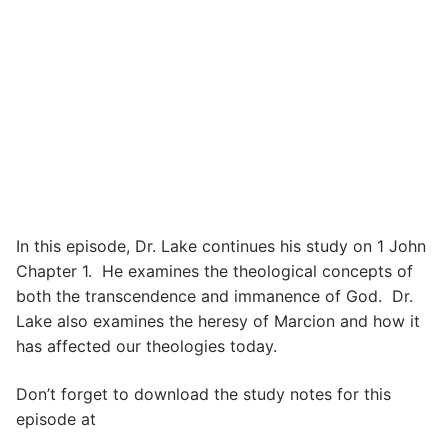
In this episode, Dr. Lake continues his study on 1 John
Chapter 1. He examines the theological concepts of
both the transcendence and immanence of God. Dr.
Lake also examines the heresy of Marcion and how it
has affected our theologies today.
Don’t forget to download the study notes for this
episode at