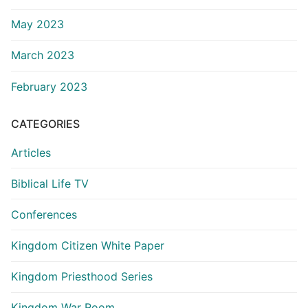
May 2023
March 2023
February 2023
CATEGORIES
Articles
Biblical Life TV
Conferences
Kingdom Citizen White Paper
Kingdom Priesthood Series
Kingdom War Room