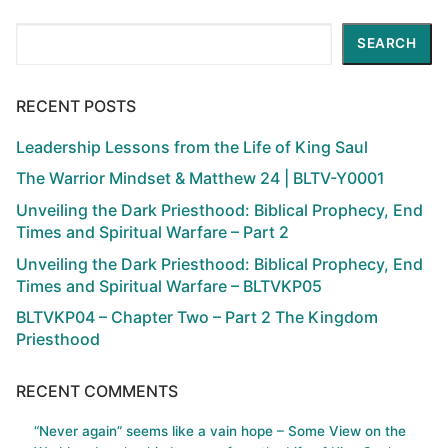
Search
SEARCH
RECENT POSTS
Leadership Lessons from the Life of King Saul
The Warrior Mindset & Matthew 24 | BLTV-Y0001
Unveiling the Dark Priesthood: Biblical Prophecy, End
Times and Spiritual Warfare – Part 2
Unveiling the Dark Priesthood: Biblical Prophecy, End
Times and Spiritual Warfare – BLTVKP05
BLTVKP04 – Chapter Two – Part 2 The Kingdom
Priesthood
RECENT COMMENTS
“Never again” seems like a vain hope – Some View on the