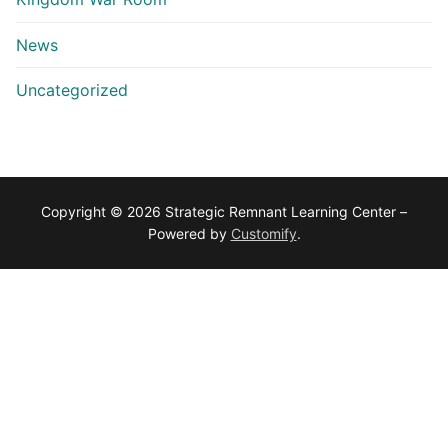
News
Uncategorized
Copyright © 2026 Strategic Remnant Learning Center –
Powered by
Customify
.