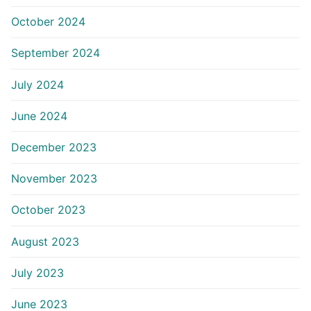
October 2024
September 2024
July 2024
June 2024
December 2023
November 2023
October 2023
August 2023
July 2023
June 2023