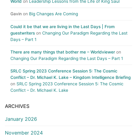
World
on
Leadership Lessons from the Life of King Saul
Gavin
on
Big Changes Are Coming
Could it be that we are living in the Last Days | From
guestwriters
on
Changing Our Paradigm Regarding the Last
Days – Part 1
There are many things that bother me – Worldviewer
on
Changing Our Paradigm Regarding the Last Days – Part 1
SRLC Spring 2023 Conference Session 5: The Cosmic
Conflict – Dr. Michael K. Lake – Kingdom Intelligence Briefing
on
SRLC Spring 2023 Conference Session 5: The Cosmic
Conflict – Dr. Michael K. Lake
ARCHIVES
January 2026
November 2024