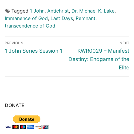
Tagged
1 John
,
Antichrist
,
Dr. Michael K. Lake
,
Immanence of God
,
Last Days
,
Remnant
,
transcendence of God
Post
PREVIOUS
NEXT
navigation
Previous
Next
1 John Series Session 1
KWR0029 – Manifest
post:
post:
Destiny: Endgame of the
Elite
DONATE