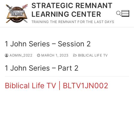
Skip
STRATEGIC REMNANT
to
LEARNING CENTER
content
TRAINING THE REMNANT FOR THE LAST DAYS
Search for:
1 John Series – Session 2
ADMIN_2022
MARCH 1, 2023
BIBLICAL LIFE TV
1 John Series – Part 2
Biblical Life TV | BLTV1JN002