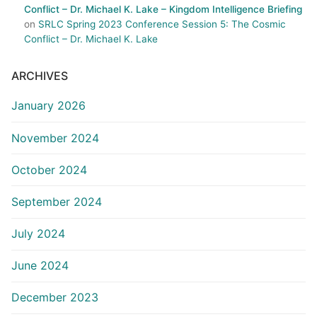
Conflict – Dr. Michael K. Lake – Kingdom Intelligence Briefing
on
SRLC Spring 2023 Conference Session 5: The Cosmic
Conflict – Dr. Michael K. Lake
ARCHIVES
January 2026
November 2024
October 2024
September 2024
July 2024
June 2024
December 2023