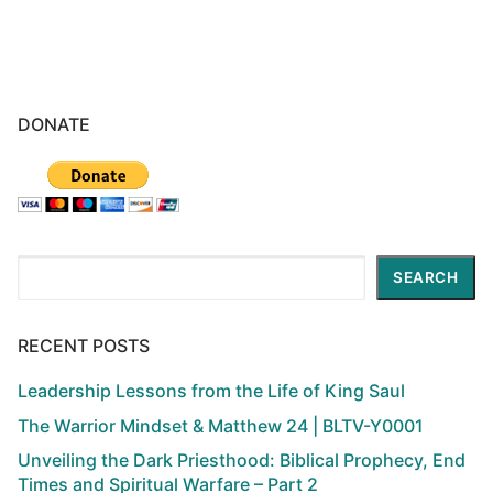
DONATE
Search
SEARCH
RECENT POSTS
Leadership Lessons from the Life of King Saul
The Warrior Mindset & Matthew 24 | BLTV-Y0001
Unveiling the Dark Priesthood: Biblical Prophecy, End
Times and Spiritual Warfare – Part 2