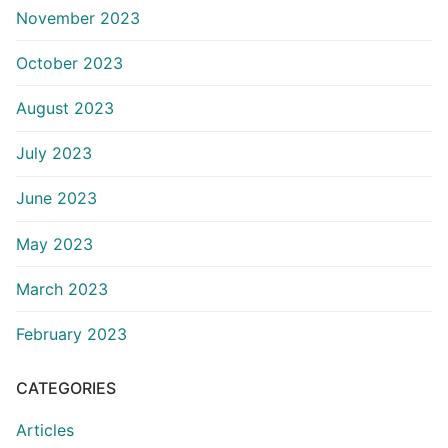
November 2023
October 2023
August 2023
July 2023
June 2023
May 2023
March 2023
February 2023
CATEGORIES
Articles