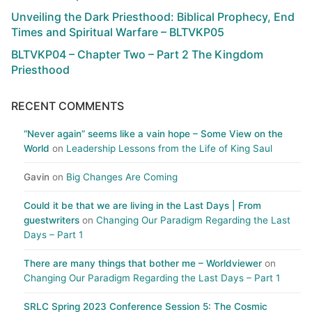
Unveiling the Dark Priesthood: Biblical Prophecy, End
Times and Spiritual Warfare – BLTVKP05
BLTVKP04 – Chapter Two – Part 2 The Kingdom
Priesthood
RECENT COMMENTS
“Never again” seems like a vain hope – Some View on the
World
on
Leadership Lessons from the Life of King Saul
Gavin
on
Big Changes Are Coming
Could it be that we are living in the Last Days | From
guestwriters
on
Changing Our Paradigm Regarding the Last
Days – Part 1
There are many things that bother me – Worldviewer
on
Changing Our Paradigm Regarding the Last Days – Part 1
SRLC Spring 2023 Conference Session 5: The Cosmic