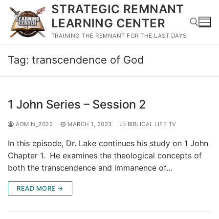
Skip
STRATEGIC REMNANT
to
LEARNING CENTER
content
TRAINING THE REMNANT FOR THE LAST DAYS
Tag:
transcendence of God
Search for:
1 John Series – Session 2
ADMIN_2022
MARCH 1, 2023
BIBLICAL LIFE TV
In this episode, Dr. Lake continues his study on 1 John
Chapter 1. He examines the theological concepts of
both the transcendence and immanence of…
READ MORE →