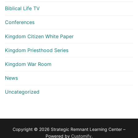
Biblical Life TV
Conferences
Kingdom Citizen White Paper
Kingdom Priesthood Series
Kingdom War Room
News
Uncategorized
Copyright © 2026 Strategic Remnant Learning Center –
Powered by
Customify
.