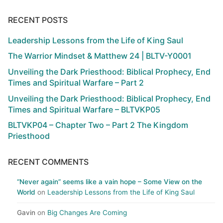
RECENT POSTS
Leadership Lessons from the Life of King Saul
The Warrior Mindset & Matthew 24 | BLTV-Y0001
Unveiling the Dark Priesthood: Biblical Prophecy, End
Times and Spiritual Warfare – Part 2
Unveiling the Dark Priesthood: Biblical Prophecy, End
Times and Spiritual Warfare – BLTVKP05
BLTVKP04 – Chapter Two – Part 2 The Kingdom
Priesthood
RECENT COMMENTS
“Never again” seems like a vain hope – Some View on the
World
on
Leadership Lessons from the Life of King Saul
Gavin
on
Big Changes Are Coming