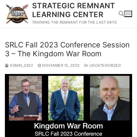
Skip
STRATEGIC REMNANT
to
LEARNING CENTER
content
TRAINING THE REMNANT FOR THE LAST DAYS
Search for:
SRLC Fall 2023 Conference Session
3 – The Kingdom War Room
ADMIN_2022
NOVEMBER 15, 2023
UNCATEGORIZED