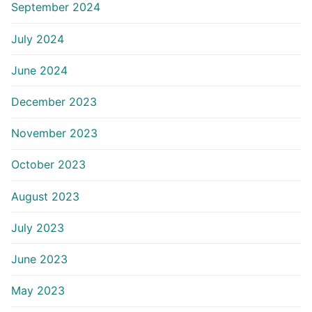
September 2024
July 2024
June 2024
December 2023
November 2023
October 2023
August 2023
July 2023
June 2023
May 2023