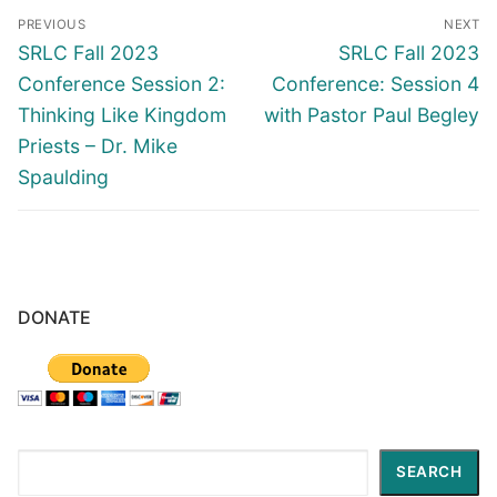
Post
PREVIOUS
NEXT
navigation
Previous
Next
SRLC Fall 2023
SRLC Fall 2023
post:
post:
Conference Session 2:
Conference: Session 4
Thinking Like Kingdom
with Pastor Paul Begley
Priests – Dr. Mike
Spaulding
DONATE
Search
SEARCH