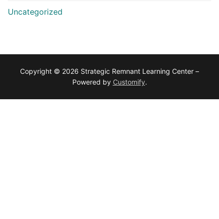
Uncategorized
Copyright © 2026 Strategic Remnant Learning Center –
Powered by
Customify
.