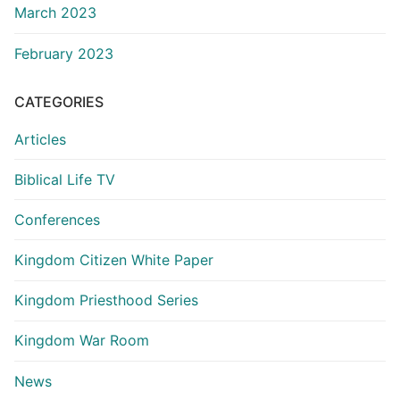
March 2023
February 2023
CATEGORIES
Articles
Biblical Life TV
Conferences
Kingdom Citizen White Paper
Kingdom Priesthood Series
Kingdom War Room
News