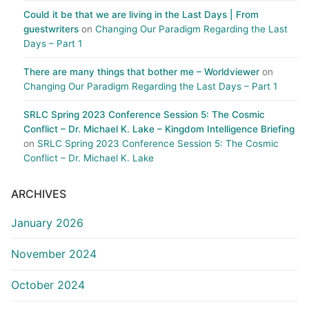
Could it be that we are living in the Last Days | From
guestwriters
on
Changing Our Paradigm Regarding the Last
Days – Part 1
There are many things that bother me – Worldviewer
on
Changing Our Paradigm Regarding the Last Days – Part 1
SRLC Spring 2023 Conference Session 5: The Cosmic
Conflict – Dr. Michael K. Lake – Kingdom Intelligence Briefing
on
SRLC Spring 2023 Conference Session 5: The Cosmic
Conflict – Dr. Michael K. Lake
ARCHIVES
January 2026
November 2024
October 2024