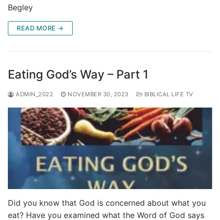
Begley
READ MORE →
Eating God’s Way – Part 1
ADMIN_2022
NOVEMBER 30, 2023
BIBLICAL LIFE TV
Did you know that God is concerned about what you
eat? Have you examined what the Word of God says