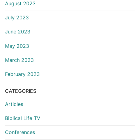
August 2023
July 2023
June 2023
May 2023
March 2023
February 2023
CATEGORIES
Articles
Biblical Life TV
Conferences