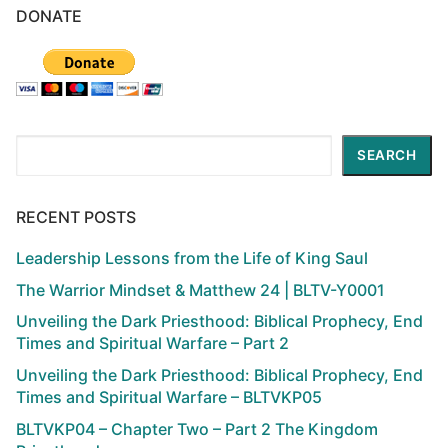
DONATE
Search
SEARCH
RECENT POSTS
Leadership Lessons from the Life of King Saul
The Warrior Mindset & Matthew 24 | BLTV-Y0001
Unveiling the Dark Priesthood: Biblical Prophecy, End
Times and Spiritual Warfare – Part 2
Unveiling the Dark Priesthood: Biblical Prophecy, End
Times and Spiritual Warfare – BLTVKP05
BLTVKP04 – Chapter Two – Part 2 The Kingdom