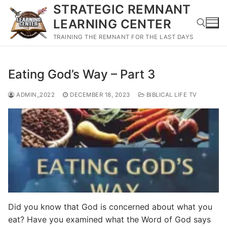
Skip
STRATEGIC REMNANT
to
LEARNING CENTER
content
TRAINING THE REMNANT FOR THE LAST DAYS
Search for:
Eating God’s Way – Part 3
ADMIN_2022
DECEMBER 18, 2023
BIBLICAL LIFE TV
Did you know that God is concerned about what you
eat? Have you examined what the Word of God says