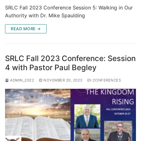
SRLC Fall 2023 Conference Session 5: Walking in Our
Authority with Dr. Mike Spaulding
READ MORE →
SRLC Fall 2023 Conference: Session
4 with Pastor Paul Begley
ADMIN_2022
NOVEMBER 20, 2023
CONFERENCES