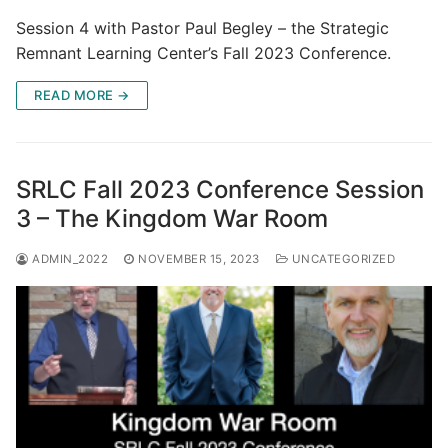
Session 4 with Pastor Paul Begley – the Strategic
Remnant Learning Center’s Fall 2023 Conference.
READ MORE →
SRLC Fall 2023 Conference Session
3 – The Kingdom War Room
ADMIN_2022
NOVEMBER 15, 2023
UNCATEGORIZED