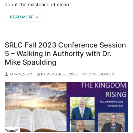
about the existence of clean…
READ MORE →
SRLC Fall 2023 Conference Session
5 – Walking in Authority with Dr.
Mike Spaulding
ADMIN_2022
NOVEMBER 30, 2023
CONFERENCES