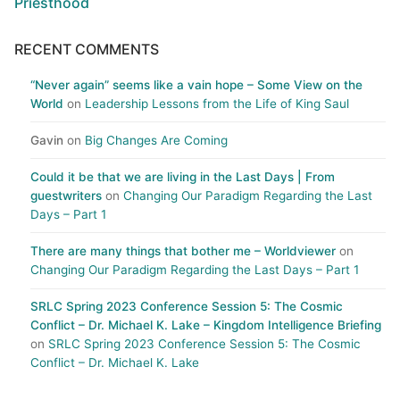
Priesthood
RECENT COMMENTS
“Never again” seems like a vain hope – Some View on the
World
on
Leadership Lessons from the Life of King Saul
Gavin
on
Big Changes Are Coming
Could it be that we are living in the Last Days | From
guestwriters
on
Changing Our Paradigm Regarding the Last
Days – Part 1
There are many things that bother me – Worldviewer
on
Changing Our Paradigm Regarding the Last Days – Part 1
SRLC Spring 2023 Conference Session 5: The Cosmic
Conflict – Dr. Michael K. Lake – Kingdom Intelligence Briefing
on
SRLC Spring 2023 Conference Session 5: The Cosmic
Conflict – Dr. Michael K. Lake