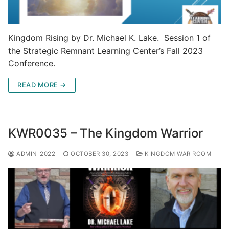
Kingdom Rising by Dr. Michael K. Lake. Session 1 of
the Strategic Remnant Learning Center’s Fall 2023
Conference.
READ MORE →
KWR0035 – The Kingdom Warrior
ADMIN_2022
OCTOBER 30, 2023
KINGDOM WAR ROOM