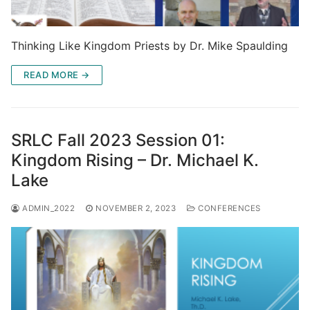
Thinking Like Kingdom Priests by Dr. Mike Spaulding
READ MORE →
SRLC Fall 2023 Session 01:
Kingdom Rising – Dr. Michael K.
Lake
ADMIN_2022
NOVEMBER 2, 2023
CONFERENCES