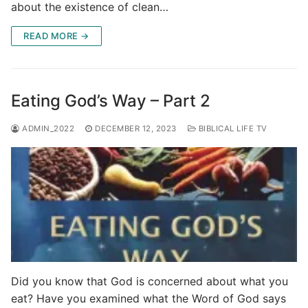
about the existence of clean…
READ MORE →
Eating God’s Way – Part 2
ADMIN_2022
DECEMBER 12, 2023
BIBLICAL LIFE TV
Did you know that God is concerned about what you
eat? Have you examined what the Word of God says