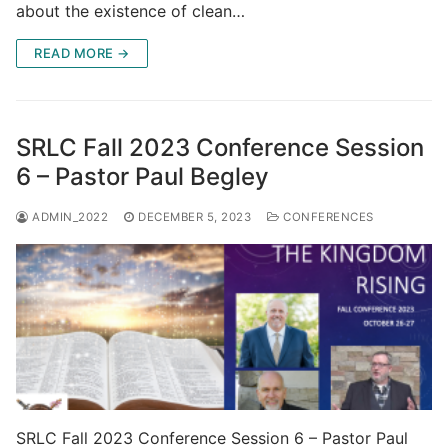
about the existence of clean…
READ MORE →
SRLC Fall 2023 Conference Session
6 – Pastor Paul Begley
ADMIN_2022
DECEMBER 5, 2023
CONFERENCES
SRLC Fall 2023 Conference Session 6 – Pastor Paul