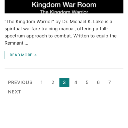
“The Kingdom Warrior” by Dr. Michael K. Lake is a
spiritual warfare training manual, offering a full-
spectrum approach to combat. Written to equip the
Remnant,…
READ MORE →
Posts
PREVIOUS
1
2
3
4
5
6
7
pagination
NEXT