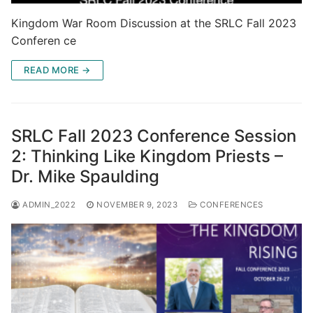
Kingdom War Room Discussion at the SRLC Fall 2023
Conferen ce
READ MORE →
SRLC Fall 2023 Conference Session
2: Thinking Like Kingdom Priests –
Dr. Mike Spaulding
ADMIN_2022
NOVEMBER 9, 2023
CONFERENCES