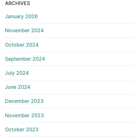
ARCHIVES
January 2026
November 2024
October 2024
September 2024
July 2024
June 2024
December 2023
November 2023
October 2023