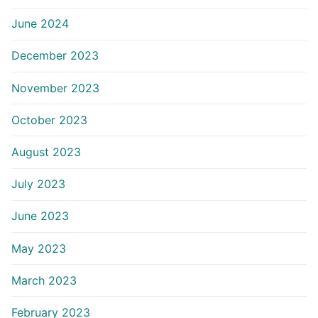
June 2024
December 2023
November 2023
October 2023
August 2023
July 2023
June 2023
May 2023
March 2023
February 2023