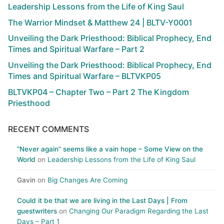
Leadership Lessons from the Life of King Saul
The Warrior Mindset & Matthew 24 | BLTV-Y0001
Unveiling the Dark Priesthood: Biblical Prophecy, End
Times and Spiritual Warfare – Part 2
Unveiling the Dark Priesthood: Biblical Prophecy, End
Times and Spiritual Warfare – BLTVKP05
BLTVKP04 – Chapter Two – Part 2 The Kingdom
Priesthood
RECENT COMMENTS
“Never again” seems like a vain hope – Some View on the
World
on
Leadership Lessons from the Life of King Saul
Gavin
on
Big Changes Are Coming
Could it be that we are living in the Last Days | From
guestwriters
on
Changing Our Paradigm Regarding the Last
Days – Part 1