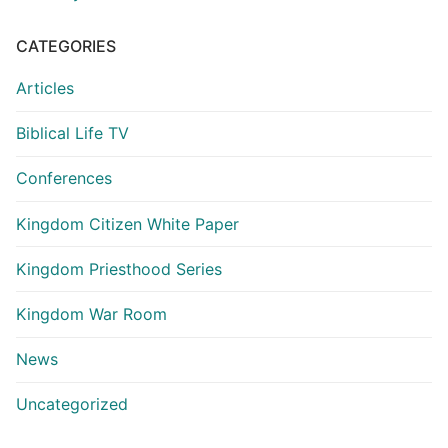
CATEGORIES
Articles
Biblical Life TV
Conferences
Kingdom Citizen White Paper
Kingdom Priesthood Series
Kingdom War Room
News
Uncategorized