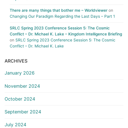
There are many things that bother me – Worldviewer
on
Changing Our Paradigm Regarding the Last Days – Part 1
SRLC Spring 2023 Conference Session 5: The Cosmic
Conflict – Dr. Michael K. Lake – Kingdom Intelligence Briefing
on
SRLC Spring 2023 Conference Session 5: The Cosmic
Conflict – Dr. Michael K. Lake
ARCHIVES
January 2026
November 2024
October 2024
September 2024
July 2024