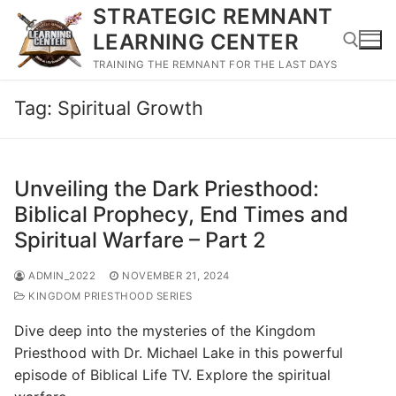
Skip
STRATEGIC REMNANT
to
LEARNING CENTER
content
TRAINING THE REMNANT FOR THE LAST DAYS
Tag:
Spiritual Growth
Search for:
Unveiling the Dark Priesthood:
Biblical Prophecy, End Times and
Spiritual Warfare – Part 2
ADMIN_2022
NOVEMBER 21, 2024
KINGDOM PRIESTHOOD SERIES
Dive deep into the mysteries of the Kingdom
Priesthood with Dr. Michael Lake in this powerful
episode of Biblical Life TV. Explore the spiritual