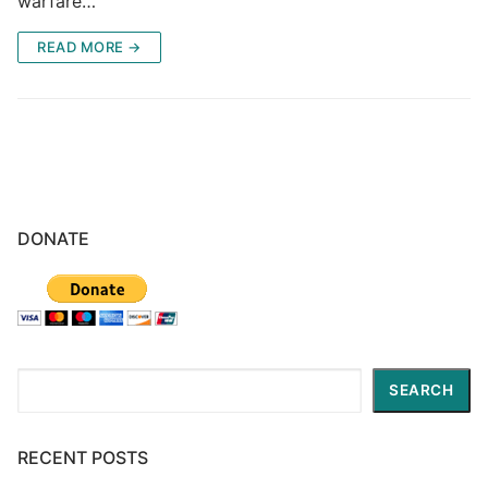
warfare…
READ MORE →
DONATE
Search
SEARCH
RECENT POSTS