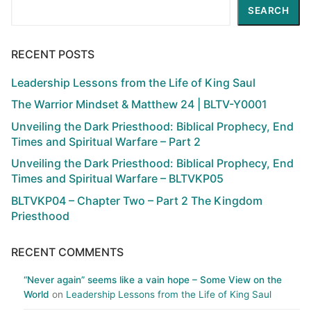
Search
SEARCH
RECENT POSTS
Leadership Lessons from the Life of King Saul
The Warrior Mindset & Matthew 24 | BLTV-Y0001
Unveiling the Dark Priesthood: Biblical Prophecy, End
Times and Spiritual Warfare – Part 2
Unveiling the Dark Priesthood: Biblical Prophecy, End
Times and Spiritual Warfare – BLTVKP05
BLTVKP04 – Chapter Two – Part 2 The Kingdom
Priesthood
RECENT COMMENTS
“Never again” seems like a vain hope – Some View on the
World
on
Leadership Lessons from the Life of King Saul