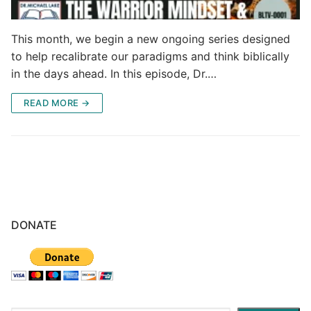
This month, we begin a new ongoing series designed
to help recalibrate our paradigms and think biblically
in the days ahead. In this episode, Dr.…
READ MORE →
DONATE