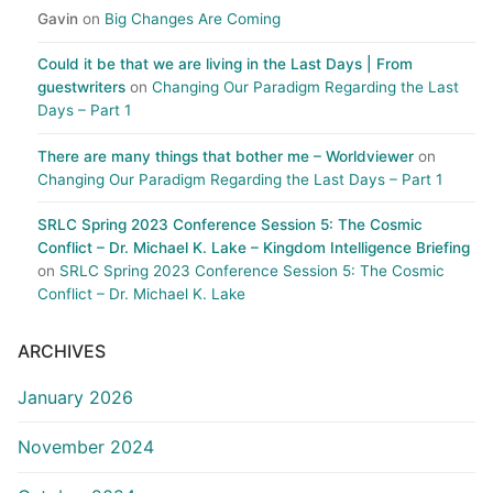
Gavin
on
Big Changes Are Coming
Could it be that we are living in the Last Days | From
guestwriters
on
Changing Our Paradigm Regarding the Last
Days – Part 1
There are many things that bother me – Worldviewer
on
Changing Our Paradigm Regarding the Last Days – Part 1
SRLC Spring 2023 Conference Session 5: The Cosmic
Conflict – Dr. Michael K. Lake – Kingdom Intelligence Briefing
on
SRLC Spring 2023 Conference Session 5: The Cosmic
Conflict – Dr. Michael K. Lake
ARCHIVES
January 2026
November 2024