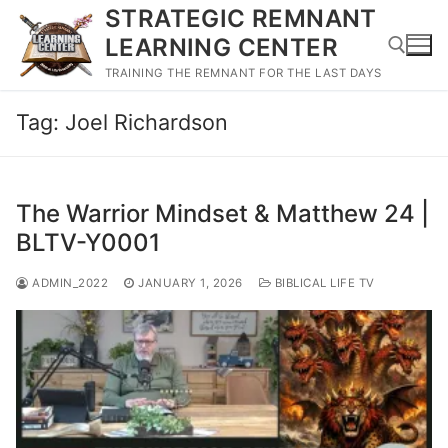
Skip
STRATEGIC REMNANT
to
LEARNING CENTER
content
TRAINING THE REMNANT FOR THE LAST DAYS
Tag:
Joel Richardson
Search for:
The Warrior Mindset & Matthew 24 |
BLTV-Y0001
ADMIN_2022
JANUARY 1, 2026
BIBLICAL LIFE TV