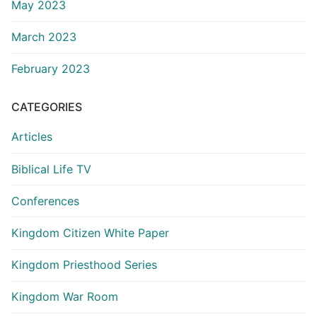
May 2023
March 2023
February 2023
CATEGORIES
Articles
Biblical Life TV
Conferences
Kingdom Citizen White Paper
Kingdom Priesthood Series
Kingdom War Room