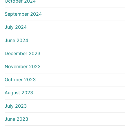
October 2024
September 2024
July 2024
June 2024
December 2023
November 2023
October 2023
August 2023
July 2023
June 2023