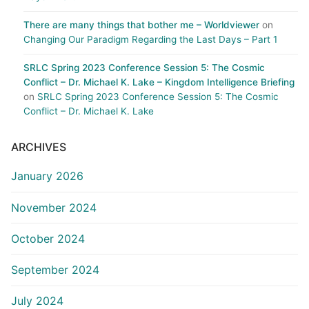
There are many things that bother me – Worldviewer
on
Changing Our Paradigm Regarding the Last Days – Part 1
SRLC Spring 2023 Conference Session 5: The Cosmic
Conflict – Dr. Michael K. Lake – Kingdom Intelligence Briefing
on
SRLC Spring 2023 Conference Session 5: The Cosmic
Conflict – Dr. Michael K. Lake
ARCHIVES
January 2026
November 2024
October 2024
September 2024
July 2024