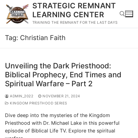
Skip
STRATEGIC REMNANT
to
LEARNING CENTER
content
TRAINING THE REMNANT FOR THE LAST DAYS
Tag:
Christian Faith
Search for:
Unveiling the Dark Priesthood:
Biblical Prophecy, End Times and
Spiritual Warfare – Part 2
ADMIN_2022
NOVEMBER 21, 2024
KINGDOM PRIESTHOOD SERIES
Dive deep into the mysteries of the Kingdom
Priesthood with Dr. Michael Lake in this powerful
episode of Biblical Life TV. Explore the spiritual