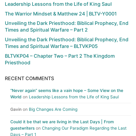
Leadership Lessons from the Life of King Saul
The Warrior Mindset & Matthew 24 | BLTV-Y0001
Unveiling the Dark Priesthood: Biblical Prophecy, End
Times and Spiritual Warfare – Part 2
Unveiling the Dark Priesthood: Biblical Prophecy, End
Times and Spiritual Warfare – BLTVKP05
BLTVKP04 – Chapter Two – Part 2 The Kingdom
Priesthood
RECENT COMMENTS
“Never again” seems like a vain hope – Some View on the
World
on
Leadership Lessons from the Life of King Saul
Gavin
on
Big Changes Are Coming
Could it be that we are living in the Last Days | From
guestwriters
on
Changing Our Paradigm Regarding the Last
Days – Part 1