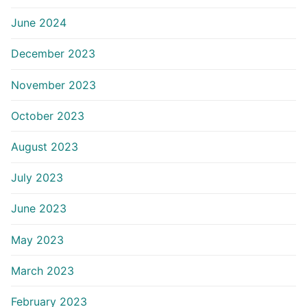
June 2024
December 2023
November 2023
October 2023
August 2023
July 2023
June 2023
May 2023
March 2023
February 2023