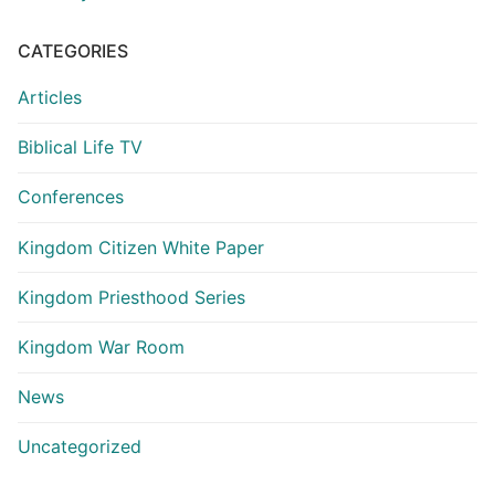
CATEGORIES
Articles
Biblical Life TV
Conferences
Kingdom Citizen White Paper
Kingdom Priesthood Series
Kingdom War Room
News
Uncategorized