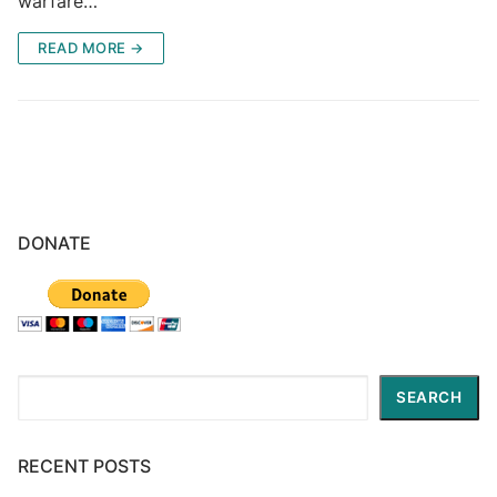
warfare…
READ MORE →
DONATE
Search
SEARCH
RECENT POSTS